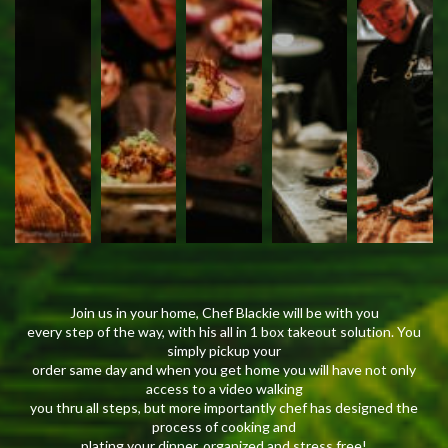
Join us in your home, Chef Blackie will be with you
every step of the way, with his all in 1 box takeout solution. You
simply pickup your
order same day and when you get home you will have not only
access to a video walking
you thru all steps, but more importantly chef has designed the
process of cooking and
plating your dinner, organized and stress free!