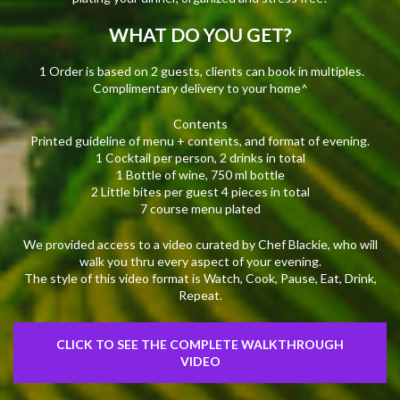
WHAT DO YOU GET?
1 Order is based on 2 guests, clients can book in multiples.
Complimentary delivery to your home^
Contents
Printed guideline of menu + contents, and format of evening.
1 Cocktail per person, 2 drinks in total
1 Bottle of wine, 750 ml bottle
2 Little bites per guest 4 pieces in total
7 course menu plated
We provided access to a video curated by Chef Blackie, who will
walk you thru every aspect of your evening.
The style of this video format is Watch, Cook, Pause, Eat, Drink,
Repeat.
CLICK TO SEE THE COMPLETE WALKTHROUGH
VIDEO