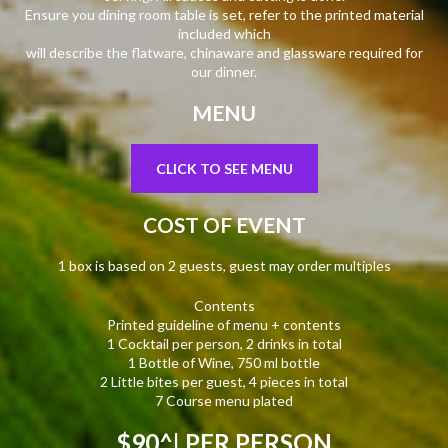
Ensure you dining room table is set, refer to the printed material
included which
will describe the flatware, chinaware and glassware required for
our dinner.
MENU
CLICK TO SEE MENU
COST OF EVENT
1 box is based on 2 guests, guest may order multiples
Contents
Printed guideline of menu + contents
1 Cocktail per person, 2 drinks in total
1 Bottle of Wine, 750 ml bottle
2 Little bites per guest, 4 pieces in total
7 Course menu plated
$90^
| PER PERSON