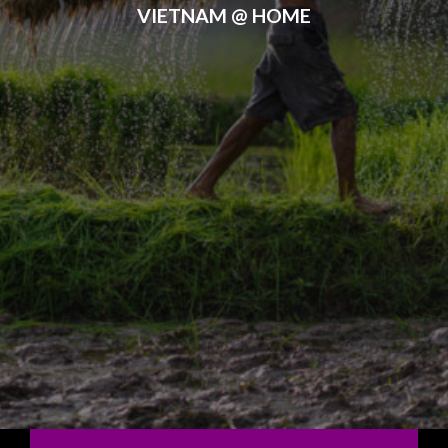
VIETNAM @ HOME