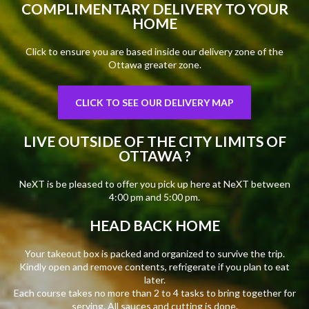
COMPLIMENTARY DELIVERY TO YOUR
HOME
Click to ensure you are based inside our delivery zone of the
Ottawa greater zone.
CLICK TO SEE OUR DELIVERY MAP
LIVE OUTSIDE OF THE CITY LIMITS OF
OTTAWA ?
NeXT is be pleased to offer you pick up here at NeXT between
4:00 pm and 5:00 pm.
HEAD BACK HOME
Your takeout box is packed and organized to survive the trip.
Kindly open and remove contents, refrigerate if you plan to eat
later.
Each course takes no more than 2 to 4 tasks to bring together for
serving. All sauces and cutting is done.