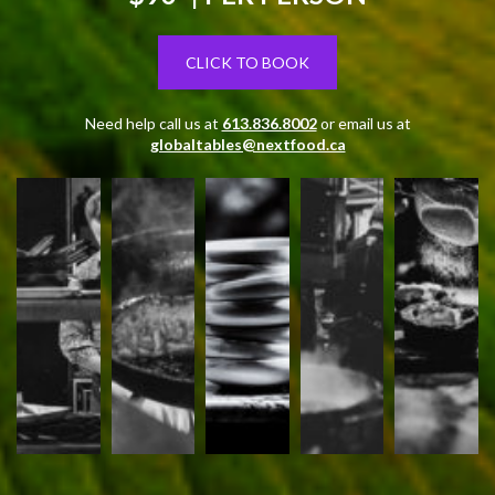
CLICK TO BOOK
Need help call us at
613.836.8002
or email us at
globaltables@nextfood.ca