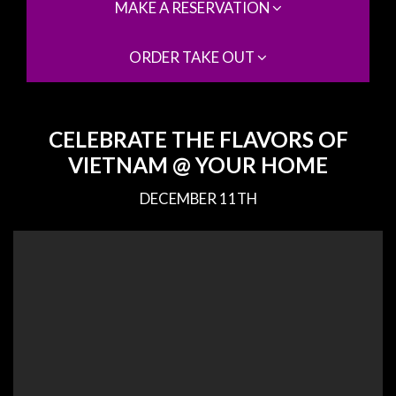
MAKE A RESERVATION
ORDER TAKE OUT
CELEBRATE THE FLAVORS OF
VIETNAM @ YOUR HOME
DECEMBER 11TH