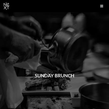
SUNDAY BRUNCH