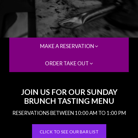
MAKE A RESERVATION
ORDER TAKE OUT
JOIN US FOR OUR SUNDAY
BRUNCH TASTING MENU
RESERVATIONS BETWEEN 10:00 AM TO 1:00 PM
CLICK TO SEE OUR BAR LIST