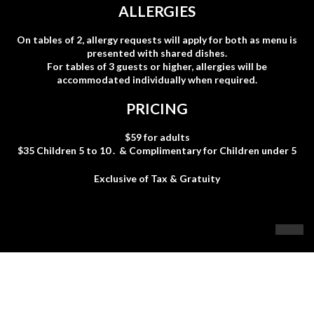
ALLERGIES
On tables of 2, allergy requests will apply for both as menu
is
presented with shared dishes.
For tables of 3 guests or higher, allergies will be
accommodated i
ndividually when required.
PRICING
$59 for adults
$35 Children 5 to 10 . & Complimentary for Children under 5
Exclusive of Tax & Gratuity
6400 Hazeldean Rd
613-836-8002
info@nextfood.ca