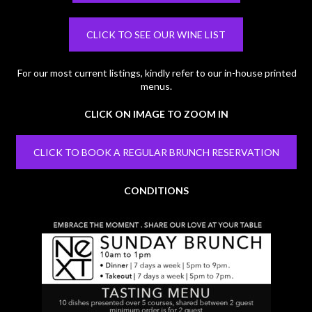
CLICK TO SEE OUR WINE LIST
For our most current listings, kindly refer to our in-house printed
menus.
CLICK ON IMAGE TO ZOOM IN
CLICK TO BOOK A REGULAR BRUNCH RESERVATION
CONDITIONS