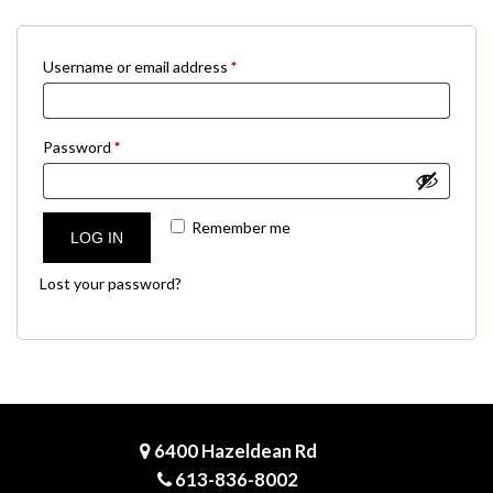
Required
Username or email address
*
Required
Password
*
Remember me
LOG IN
Lost your password?
6400 Hazeldean Rd
613-836-8002