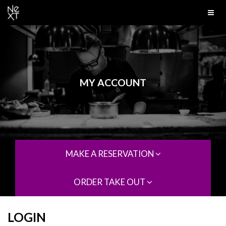
MY ACCOUNT
MAKE A RESERVATION
ORDER TAKE OUT
LOGIN