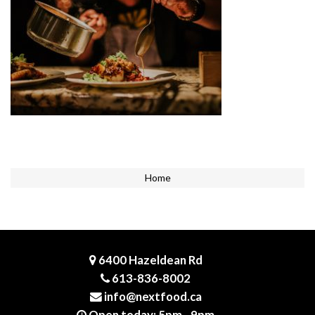
Home
6400 Hazeldean Rd
613-836-8002
info@nextfood.ca
Open today: 5pm - 9pm