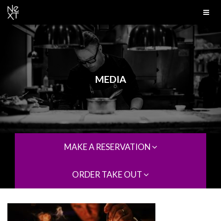
MEDIA
MAKE A RESERVATION
ORDER TAKE OUT