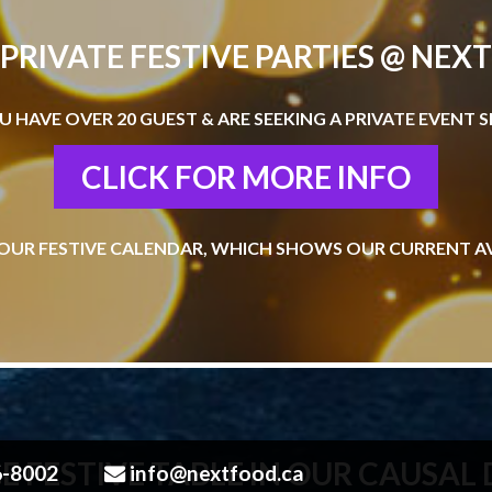
PRIVATE FESTIVE PARTIES @ NEXT
OU HAVE OVER 20 GUEST & ARE SEEKING A PRIVATE EVENT S
CLICK FOR MORE INFO
OUR FESTIVE CALENDAR, WHICH SHOWS OUR CURRENT AV
E FESTIVE TABLE IN OUR CAUSAL
6-8002
info@nextfood.ca