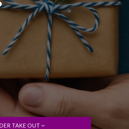
S
DER TAKE OUT