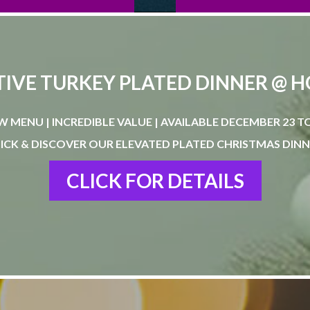
TIVE TURKEY PLATED DINNER @ 
W MENU | INCREDIBLE VALUE | AVAILABLE DECEMBER 23 TO
ICK & DISCOVER OUR ELEVATED PLATED CHRISTMAS DIN
CLICK FOR DETAILS