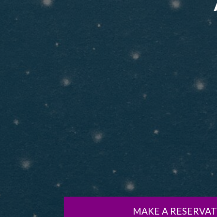
MAKE A RESERVA