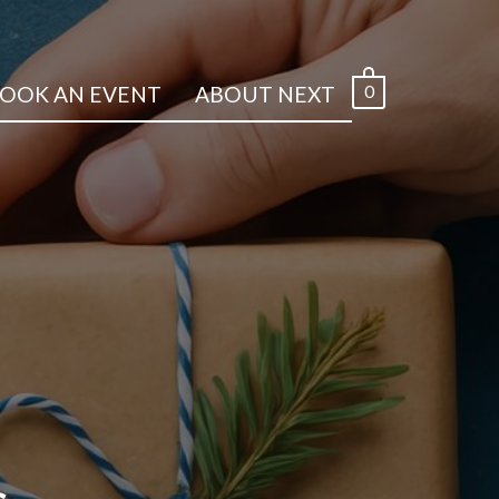
0
OOK AN EVENT
ABOUT NEXT