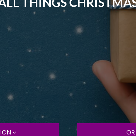
ALL THINGS CHRISTMA
TION
OR