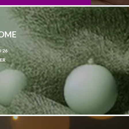
HOME
 26
NER