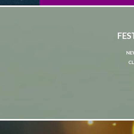
FES
NE
CL