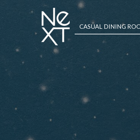
CASUAL DINING RO