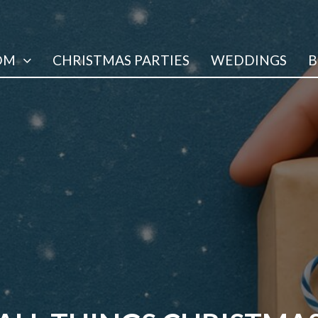
OM
CHRISTMAS PARTIES
WEDDINGS
B