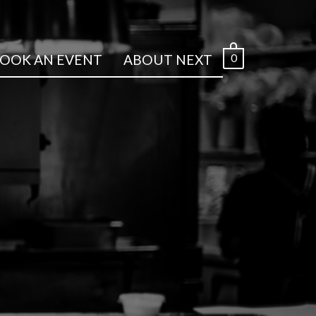
0
OOK AN EVENT
ABOUT NEXT