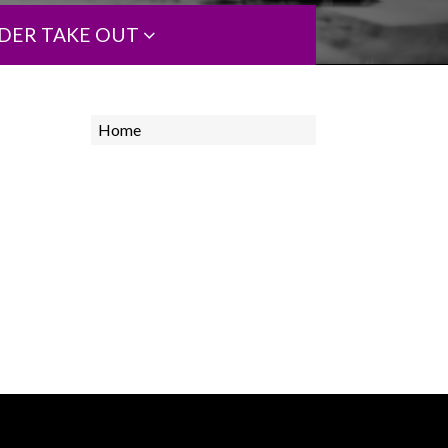
DER TAKE OUT
Home