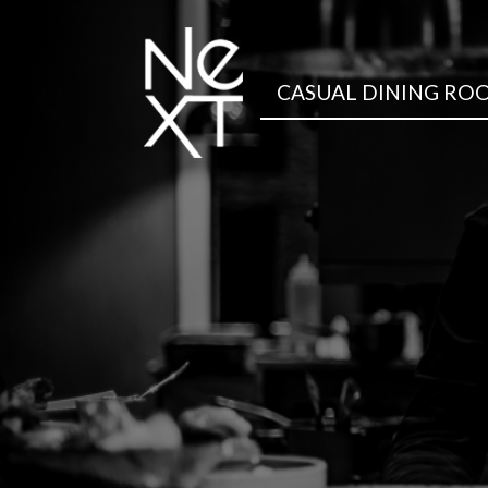
CASUAL DINING RO