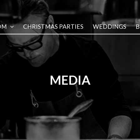
OM
CHRISTMAS PARTIES
WEDDINGS
B
MEDIA