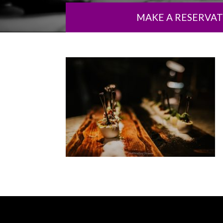
MAKE A RESERVA