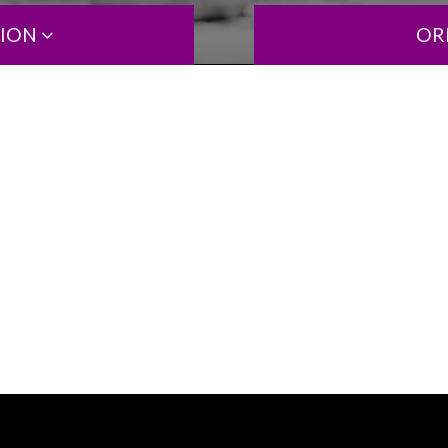
TION
OR