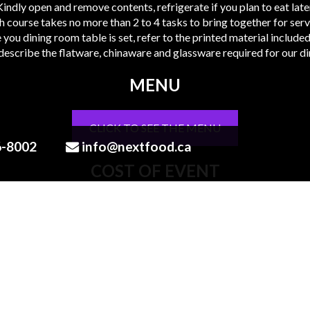
Kindly open and remove contents, refrigerate if you plan to eat later
h course takes no more than 2 to 4 tasks to bring together for servi
 you dining room table is set, refer to the printed material include
 describe the flatware, chinaware and glassware required for our di
MENU
CLICK TO SEE THE MENU
6-8002
info@nextfood.ca
COST OF EVENT
Orders are based on 2 guests , guest can order multiples of that
Contents
Printed guideline of menu + contents
1 Cocktail per person, (2 drinks in total)
1 Bottle of Wine (750 ml bottle)
2 Canapes, (4 pieces in total)
7 Course menu plated