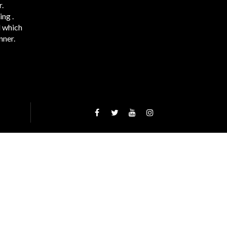
.
ng .
d which
nner.