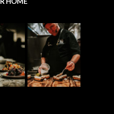
UR HOME