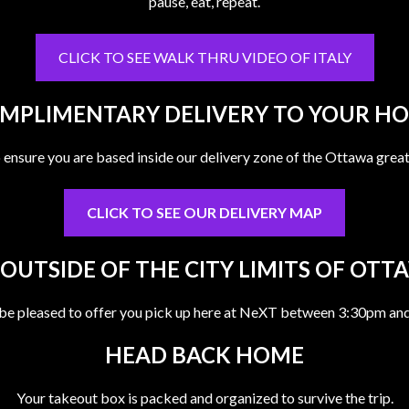
pause, eat, repeat.
CLICK TO SEE WALK THRU VIDEO OF ITALY
MPLIMENTARY DELIVERY TO YOUR H
o ensure you are based inside our delivery zone of the Ottawa great
CLICK TO SEE OUR DELIVERY MAP
 OUTSIDE OF THE CITY LIMITS OF OTT
be pleased to offer you pick up here at NeXT between 3:30pm an
HEAD BACK HOME
Your takeout box is packed and organized to survive the trip.