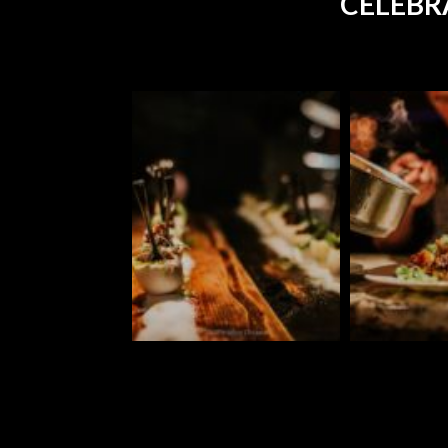
CELEBR