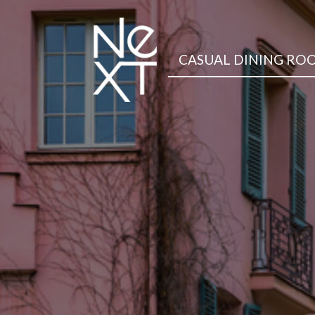
CASUAL DINING RO