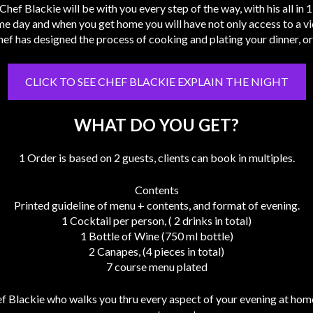
Chef Blackie will be with you every step of the way, with his all in
me day and when you get home you will have not only access to a vid
ef has designed the process of cooking and plating your dinner, or
CLICK TO SEE CHEF BLACKIE EXPLAIN THE NIGHT
WHAT DO YOU GET?
1 Order is based on 2 guests, clients can book in multiples.
Contents
Printed guideline of menu + contents, and format of evening.
1 Cocktail per person, ( 2 drinks in total)
1 Bottle of Wine (750 ml bottle)
2 Canapes, (4 pieces in total)
7 course menu plated
 Blackie who walks you thru every aspect of your evening at home.