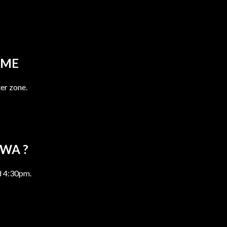
OME
er zone.
AWA ?
d 4:30pm.