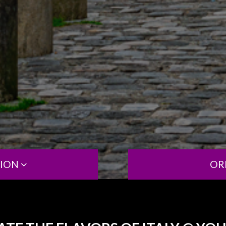
TION
OR