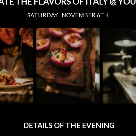
ATE THE FLAVORS OF ITALY @ YO
SATURDAY . NOVEMBER 6TH
DETAILS OF THE EVENING