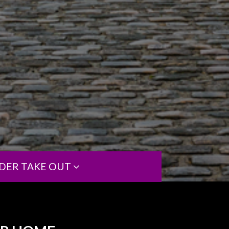
DER TAKE OUT