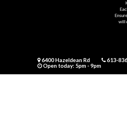
Eac
Ensure
will
The B.P.P. Pavlova
6400 Hazeldean Rd
613-83
17 people seeing this product right now
Open today: 5pm - 9pm