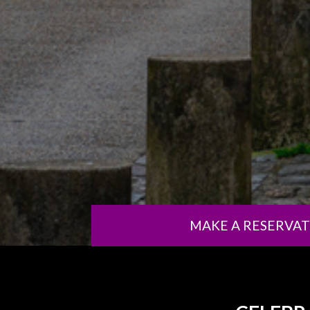
MAKE A RESERVA