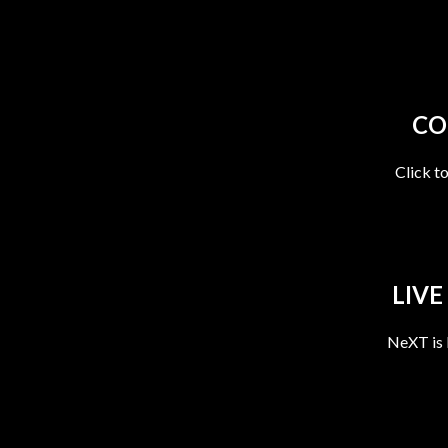
CO
Click t
LIVE
NeXT is 