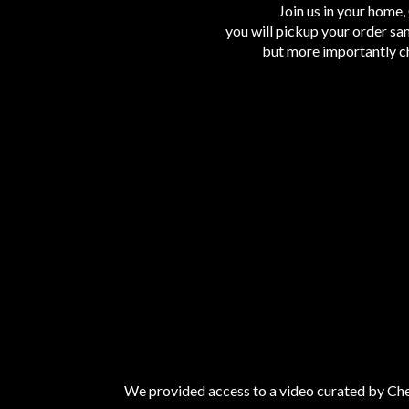
Join us in your home, 
you will pickup your order sa
but more importantly ch
We provided access to a video curated by Chef