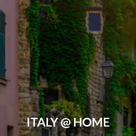
ITALY @ HOME