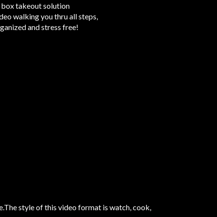
 1 box takeout solution
eo walking you thru all steps,
ganized and stress free!
The style of this video format is watch, cook,