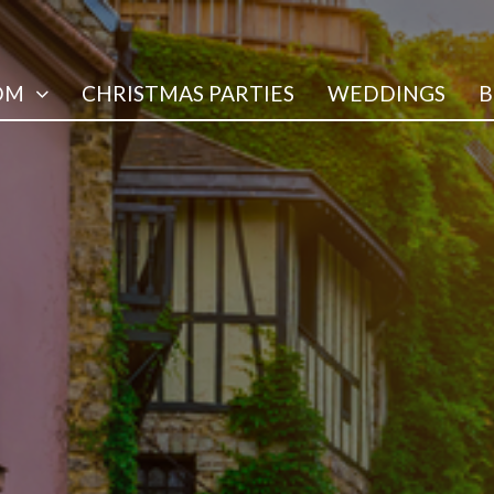
OM
CHRISTMAS PARTIES
WEDDINGS
B