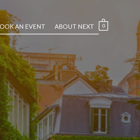
0
OOK AN EVENT
ABOUT NEXT