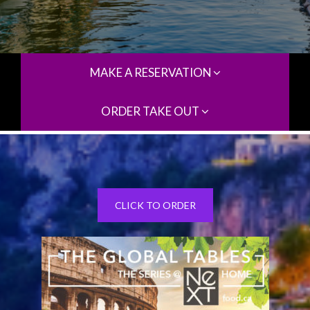
MAKE A RESERVATION
ORDER TAKE OUT
CLICK TO ORDER