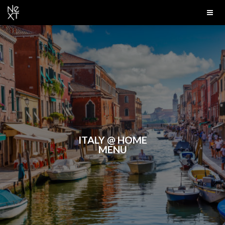
ITALY @ HOME
MENU