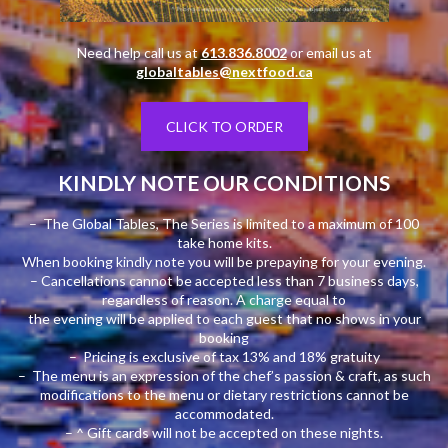
Need help call us at
613.836.8002
or email us at
globaltables@nextfood.ca
CLICK TO ORDER
KINDLY NOTE OUR CONDITIONS
– The Global Tables, The Series is limited to a maximum of 100
take home kits.
When booking kindly note you will be prepaying for your evening.
– Cancellations cannot be accepted less than 7 business days,
regardless of reason. A charge equal to
the evening will be applied to each guest that no shows in your
booking
– Pricing is exclusive of tax 13% and 18% gratuity
– The menu is an expression of the chef’s passion & craft, as such
modifications to the menu or dietary restrictions cannot be
accommodated.
– ^ Gift cards will not be accepted on these nights.