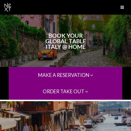
BOOK YOUR
GLOBAL TABLE
ITALY @ HOME
MAKE A RESERVATION
ORDER TAKE OUT