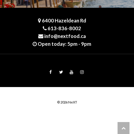
6400 Hazeldean Rd
613-836-8002
info@nextfood.ca
Open today: 5pm - 9pm
© 2026 NeXT