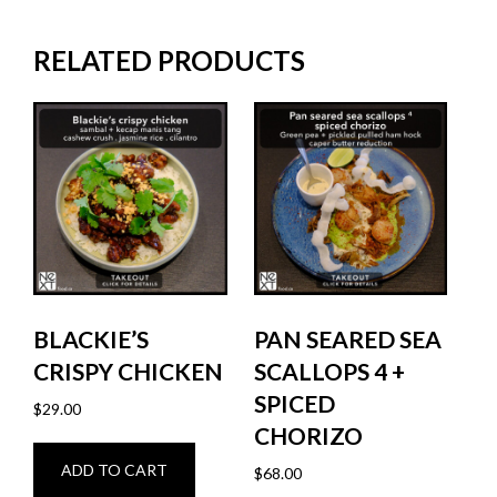
RELATED PRODUCTS
BLACKIE’S
PAN SEARED SEA
CRISPY CHICKEN
SCALLOPS 4 +
SPICED
$
29.00
CHORIZO
ADD TO CART
$
68.00