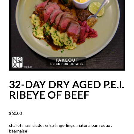
32-DAY DRY AGED P.E.I.
RIBEYE OF BEEF
$
60.00
shallot marmalade . crisp fingerlings . natural pan redux .
béarnaise