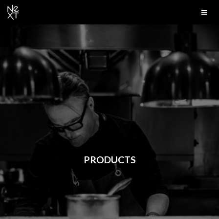
PRODUCTS