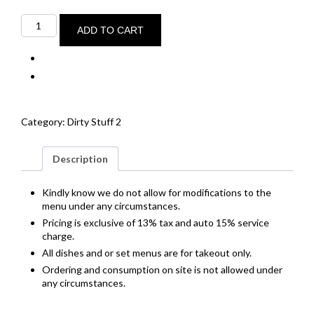
32-
day
ADD TO CART
dry
aged
P.E.I.
ribeye
of
beef
quantity
Category:
Dirty Stuff 2
Description
Kindly know we do not allow for modifications to the
menu under any circumstances.
Pricing is exclusive of 13% tax and auto 15% service
charge.
All dishes and or set menus are for takeout only.
Ordering and consumption on site is not allowed under
any circumstances.