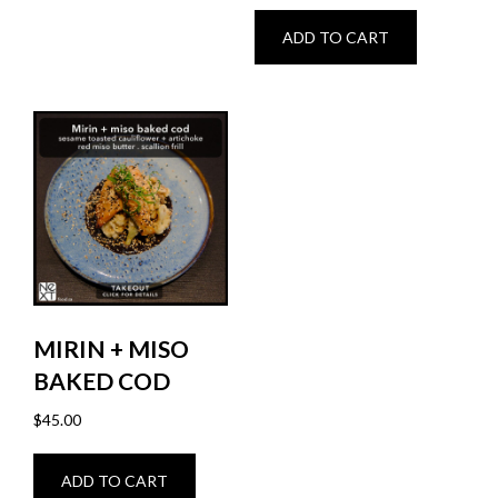
ADD TO CART
MIRIN + MISO
BAKED COD
$
45.00
ADD TO CART