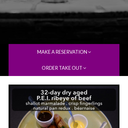
MAKE A RESERVATION
ORDER TAKE OUT