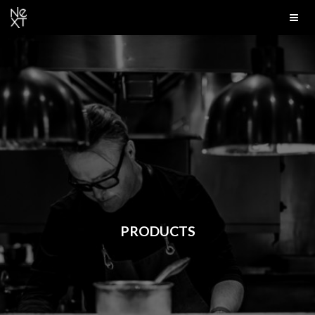
PRODUCTS