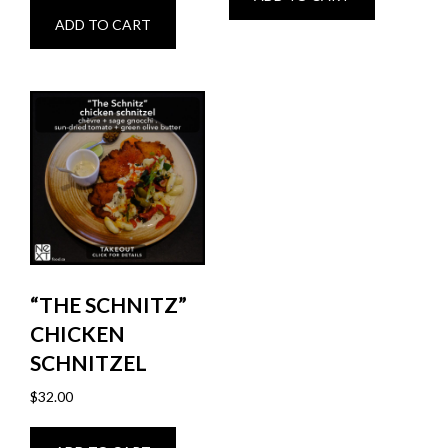
ADD TO CART
“THE SCHNITZ”
CHICKEN
SCHNITZEL
$
32.00