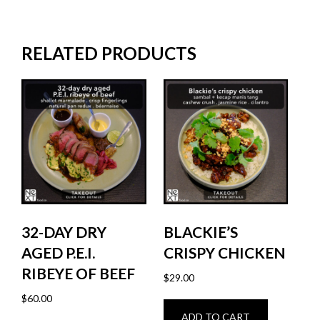
RELATED PRODUCTS
32-DAY DRY
BLACKIE’S
AGED P.E.I.
CRISPY CHICKEN
RIBEYE OF BEEF
$
29.00
$
60.00
ADD TO CART