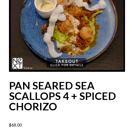
PAN SEARED SEA
SCALLOPS 4 + SPICED
CHORIZO
$
68.00