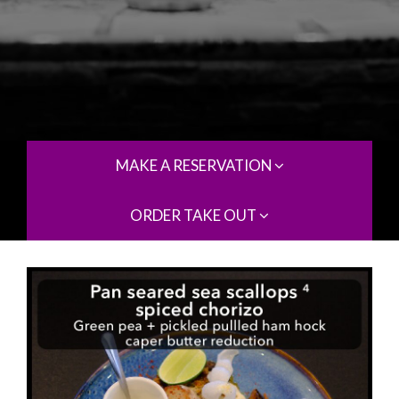
MAKE A RESERVATION
ORDER TAKE OUT