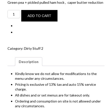
Green pea + pickled pulled ham hock ,
caper butter reduction
Pan
seared
ADD TO CART
sea
scallops
4
+
spiced
chorizo
quantity
Category:
Dirty Stuff 2
Description
Kindly know we do not allow for modifications to the
menu under any circumstances.
Pricing is exclusive of 13% tax and auto 15% service
charge.
All dishes and or set menus are for takeout only.
Ordering and consumption on site is not allowed under
any circumstances.