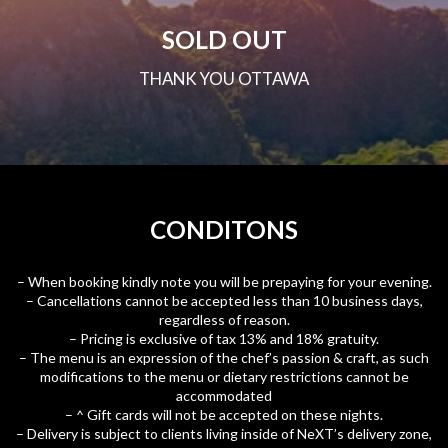
SOLD OUT
THANK YOU OTTAWA
CONDITONS
– When booking kindly note you will be prepaying for your evening.
– Cancellations cannot be accepted less than 10 business days,
regardless of reason.
– Pricing is exclusive of tax 13% and 18% gratuity.
– The menu is an expression of the chef’s passion & craft, as such
modifications to the menu or dietary restrictions cannot be
accommodated
– ^ Gift cards will not be accepted on these nights.
– Delivery is subject to clients living inside of NeXT’s delivery zone,