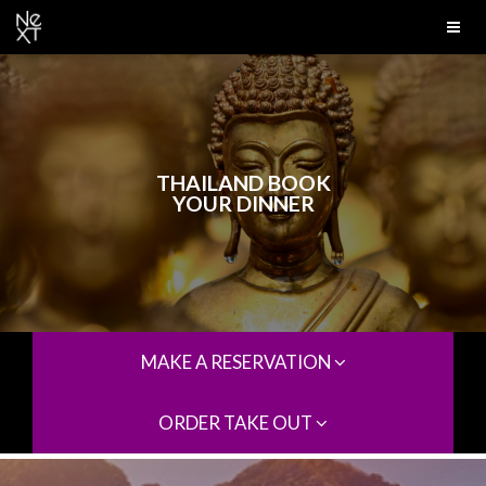
THAILAND BOOK
YOUR DINNER
MAKE A RESERVATION
ORDER TAKE OUT