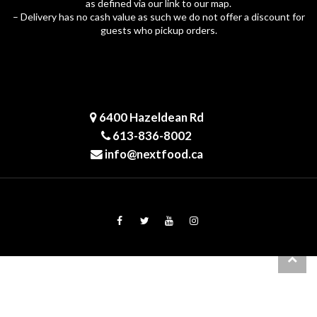
as defined via our link to our map.
– Delivery has no cash value as such we do not offer a discount for
guests who pickup orders.
6400 Hazeldean Rd
613-836-8002
info@nextfood.ca
© 2026 NeXT