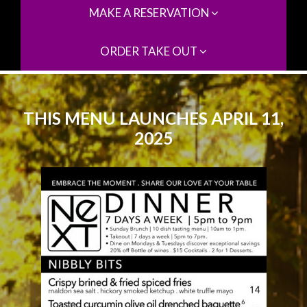
MAKE A RESERVATION
ORDER TAKE OUT
THIS MENU LAUNCHES APRIL 11,
2025