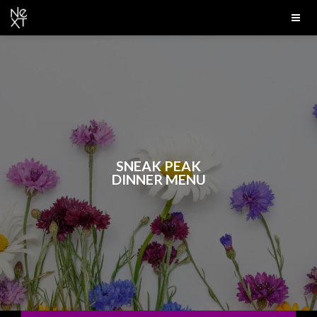
SNEAK PEAK
DINNER MENU