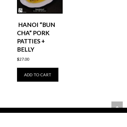
HANOI “BUN
CHA” PORK
PATTIES +
BELLY
$
27.00
ADD TO CART
6400 Hazeldean Rd