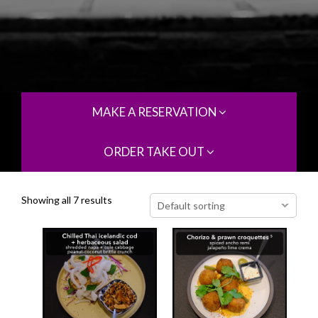
MAKE A RESERVATION
ORDER TAKE OUT
Showing all 7 results