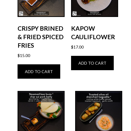
CRISPY BRINED
KAPOW
& FRIED SPICED
CAULIFLOWER
FRIES
$
17.00
$
15.00
ADD TO CART
ADD TO CART