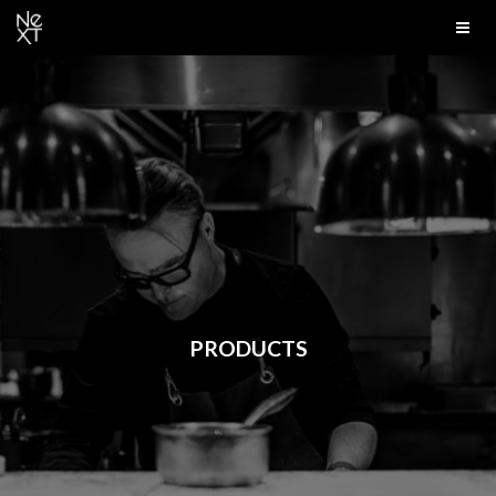
PRODUCTS