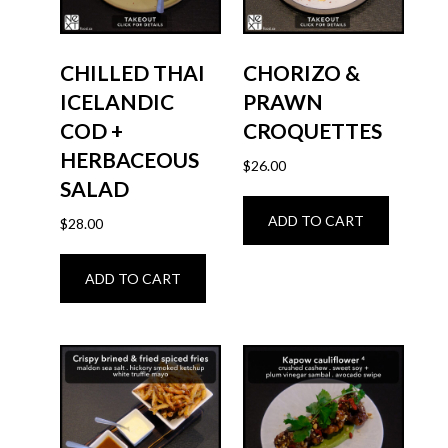
CHILLED THAI
CHORIZO &
ICELANDIC
PRAWN
COD +
CROQUETTES
HERBACEOUS
$
26.00
SALAD
ADD TO CART
$
28.00
ADD TO CART