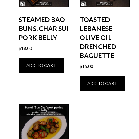
STEAMED BAO
TOASTED
BUNS. CHAR SUI
LEBANESE
PORK BELLY
OLIVE OIL
DRENCHED
$
18.00
BAGUETTE
ADD TO CART
$
15.00
ADD TO CART