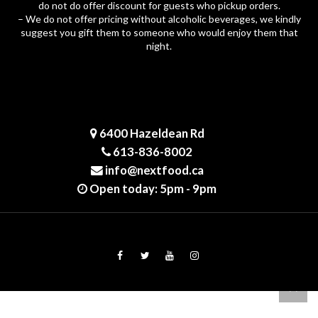
do not do offer discount for guests who pickup orders.
– We do not offer pricing without alcoholic beverages, we kindly
suggest you gift them to someone who would enjoy them that
night.
6400 Hazeldean Rd
613-836-8002
info@nextfood.ca
Open today: 5pm - 9pm