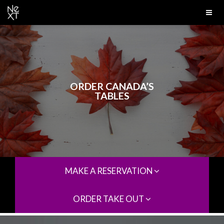
ORDER CANADA’S
TABLES
MAKE A RESERVATION
ORDER TAKE OUT