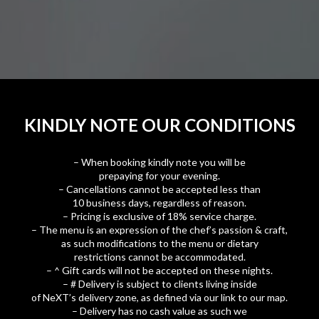
KINDLY NOTE OUR CONDITIONS
– When booking kindly note you will be
prepaying for your evening.
– Cancellations cannot be accepted less than
10 business days, regardless of reason.
– Pricing is exclusive of 18% service charge.
– The menu is an expression of the chef’s passion & craft,
as such modifications to the menu or dietary
restrictions cannot be accommodated.
– ^ Gift cards will not be accepted on these nights.
– # Delivery is subject to clients living inside
of NeXT’s delivery zone, as defined via our link to our map.
– Delivery has no cash value as such we