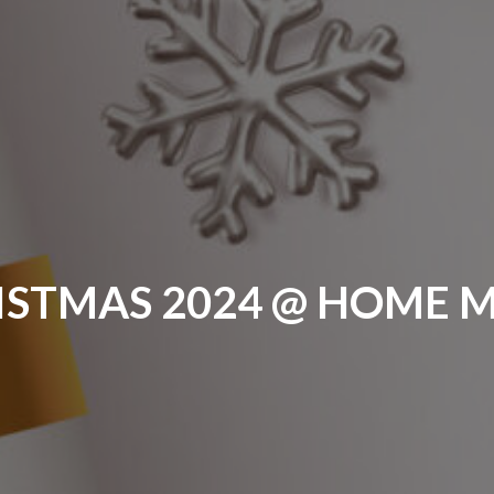
ISTMAS 2024 @ HOME 