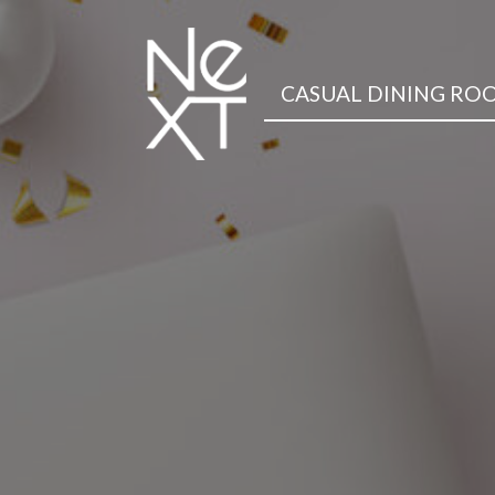
CASUAL DINING RO