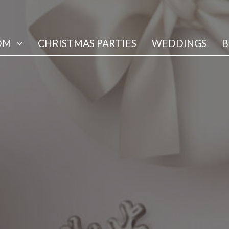
OM
CHRISTMAS PARTIES
WEDDINGS
B