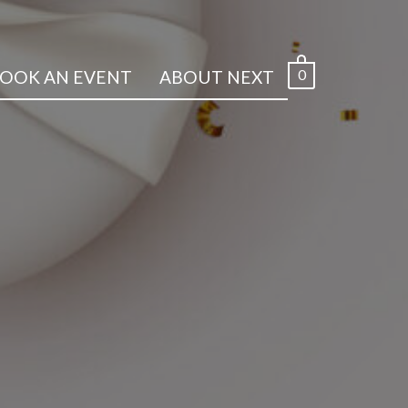
0
OOK AN EVENT
ABOUT NEXT