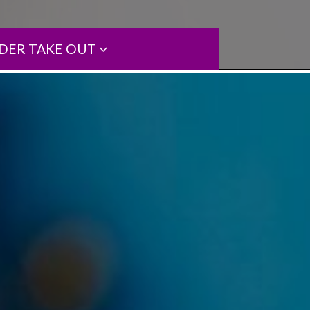
DER TAKE OUT