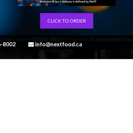
CLICK TO ORDER
 help call us at
613.836.8002
or email us at
christmas@nextfoo
6-8002
info@nextfood.ca