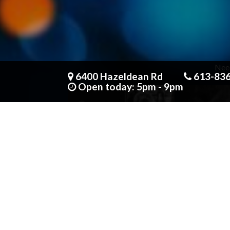
Need
6400 Hazeldean Rd
613-83
Open today: 5pm - 9pm