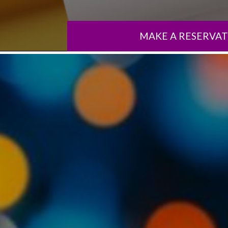
MAKE A RESERVA