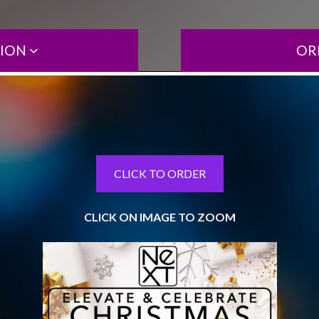
TION
OR
CLICK TO ORDER
CLICK ON IMAGE TO ZOOM