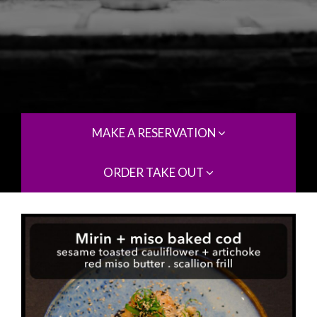
MAKE A RESERVATION
ORDER TAKE OUT