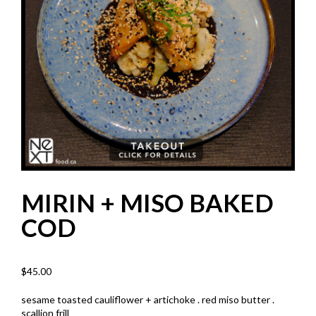
MIRIN + MISO BAKED
COD
$
45.00
sesame toasted cauliflower + artichoke . red miso butter .
scallion frill