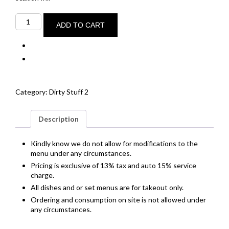
Mirin
+
ADD TO CART
miso
baked
cod
quantity
Category:
Dirty Stuff 2
Description
Kindly know we do not allow for modifications to the
menu under any circumstances.
Pricing is exclusive of 13% tax and auto 15% service
charge.
All dishes and or set menus are for takeout only.
Ordering and consumption on site is not allowed under
any circumstances.