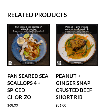
RELATED PRODUCTS
PAN SEARED SEA
PEANUT +
SCALLOPS 4 +
GINGER SNAP
SPICED
CRUSTED BEEF
CHORIZO
SHORT RIB
$
68.00
$
51.00