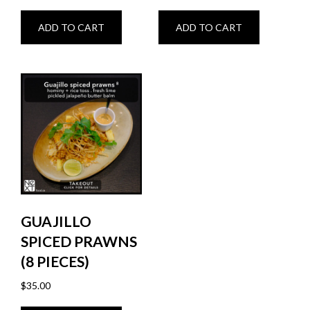
ADD TO CART
ADD TO CART
GUAJILLO
SPICED PRAWNS
(8 PIECES)
$
35.00