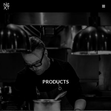
PRODUCTS