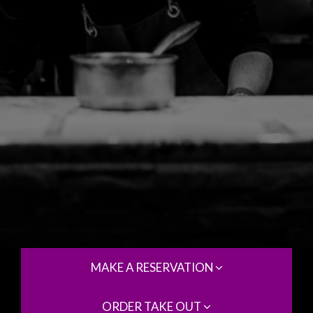
MAKE A RESERVATION
ORDER TAKE OUT