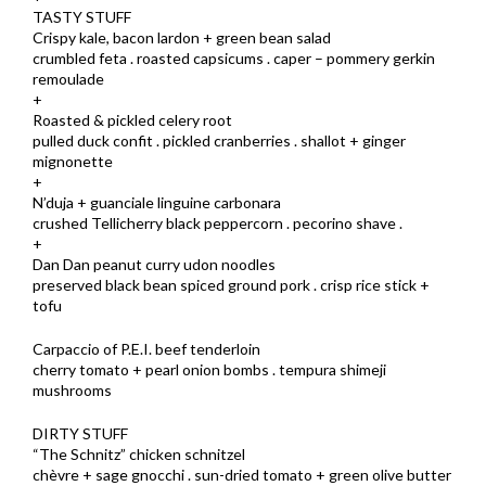
TASTY STUFF
Crispy kale, bacon lardon + green bean salad
crumbled feta . roasted capsicums . caper – pommery gerkin
remoulade
+
Roasted & pickled celery root
pulled duck confit . pickled cranberries . shallot + ginger
mignonette
+
N’duja + guanciale linguine carbonara
crushed Tellicherry black peppercorn . pecorino shave .
+
Dan Dan peanut curry udon noodles
preserved black bean spiced ground pork . crisp rice stick +
tofu
Carpaccio of P.E.I. beef tenderloin
cherry tomato + pearl onion bombs . tempura shimeji
mushrooms
DIRTY STUFF
“The Schnitz” chicken schnitzel
chèvre + sage gnocchi . sun-dried tomato + green olive butter