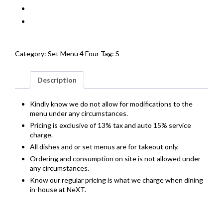
Category:
Set Menu 4 Four
Tag:
S
Description
Kindly know we do not allow for modifications to the
menu under any circumstances.
Pricing is exclusive of 13% tax and auto 15% service
charge.
All dishes and or set menus are for takeout only.
Ordering and consumption on site is not allowed under
any circumstances.
Know our regular pricing is what we charge when dining
in-house at NeXT.