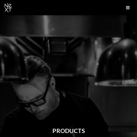
PRODUCTS