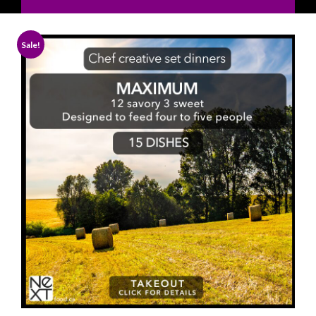
Sale!