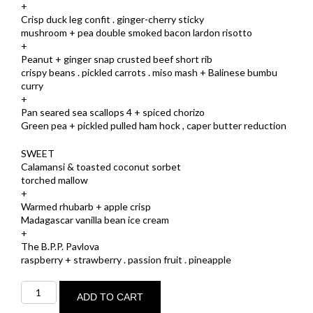
+
Crisp duck leg confit . ginger-cherry sticky
mushroom + pea double smoked bacon lardon risotto
+
Peanut + ginger snap crusted beef short rib
crispy beans . pickled carrots . miso mash + Balinese bumbu
curry
+
Pan seared sea scallops 4 + spiced chorizo
Green pea + pickled pulled ham hock , caper butter reduction
SWEET
Calamansi & toasted coconut sorbet
torched mallow
+
Warmed rhubarb + apple crisp
Madagascar vanilla bean ice cream
+
The B.P.P. Pavlova
raspberry + strawberry . passion fruit . pineapple
MAXIMUM
quantity
ADD TO CART