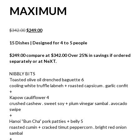
MAXIMUM
Original
Current
$
342.00
$
249.00
price
price
was:
is:
15 Dishes | Designed for 4 to 5 people
$342.00.
$249.00.
$249.00 compare at $342.00 Over 25% in savings if ordered
separately or at NeXT.
NIBBLY BITS
Toasted olive oil drenched baguette 6
cooling white truffle labneh + roasted capsicum . garlic confit
+
Kapow cauliflower 4
crushed cashew . sweet soy + plum vinegar sambal . avocado
swipe
+
Hanoi “Bun Cha” pork patties + belly 5
roasted cumin + cracked timut peppercorn . bright red onion
sambal
+