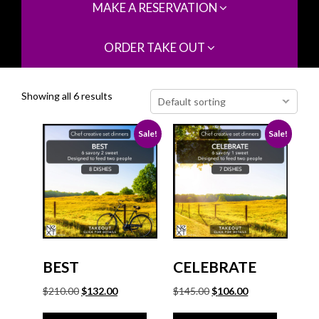
MAKE A RESERVATION
ORDER TAKE OUT
Showing all 6 results
Sale!
Sale!
BEST
CELEBRATE
Original
Current
Original
Current
$
210.00
$
132.00
$
145.00
$
106.00
price
price
price
price
was:
is:
was:
is: