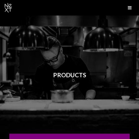
PRODUCTS