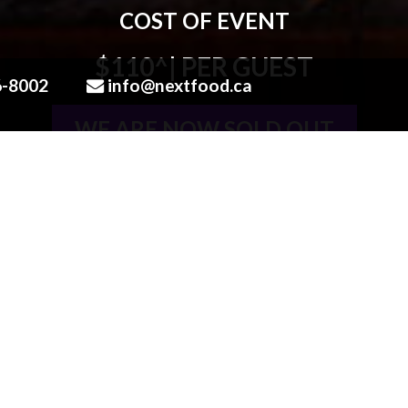
COST OF EVENT
$110^
| PER GUEST
6-8002
info@nextfood.ca
WE ARE NOW SOLD OUT
613.836.8002
OR EMAIL US AT
LOVE@N