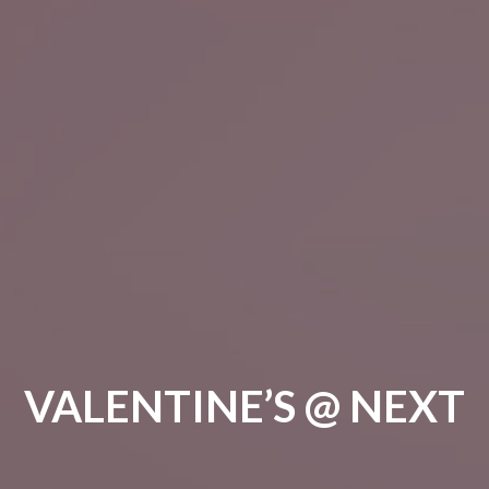
VALENTINE’S @ NEXT