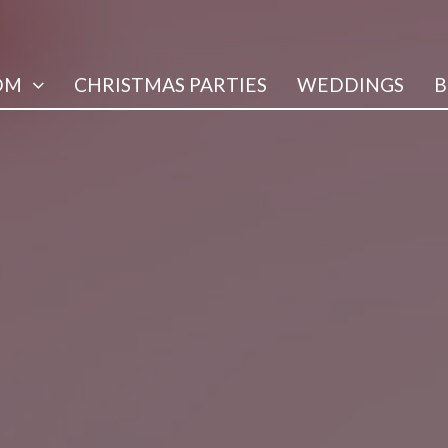
OM
CHRISTMAS PARTIES
WEDDINGS
B