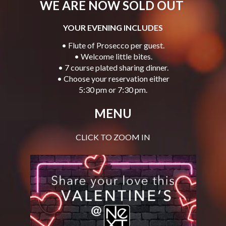
WE ARE NOW SOLD OUT
YOUR EVENING INCLUDES
• Flute of Prosecco per guest.
• Welcome little bites.
• 7 course plated sharing dinner.
• Choose your reservation either
5:30 pm or 7:30 pm.
MENU
CLICK TO ZOOM IN