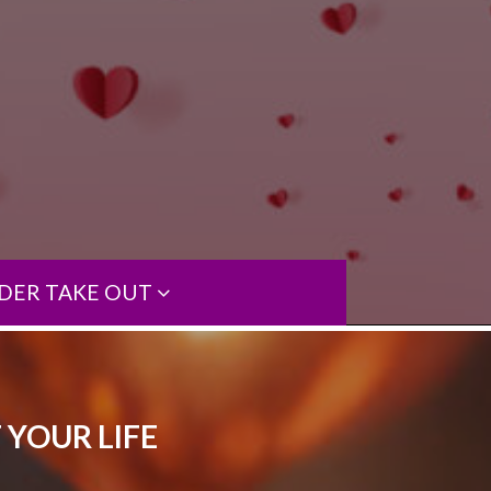
DER TAKE OUT
 YOUR LIFE