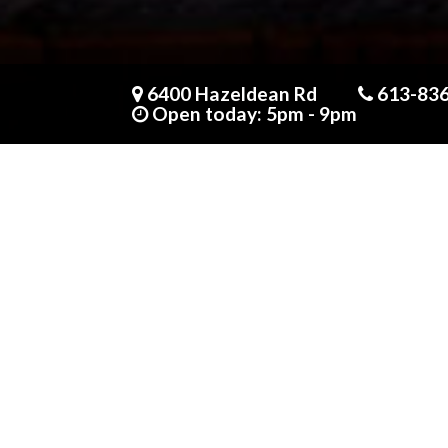
Someone in purchased a
Mirin + miso baked cod
6400 Hazeldean Rd
613-83
About 7 hours ago
Open today: 5pm - 9pm
CALL US AT