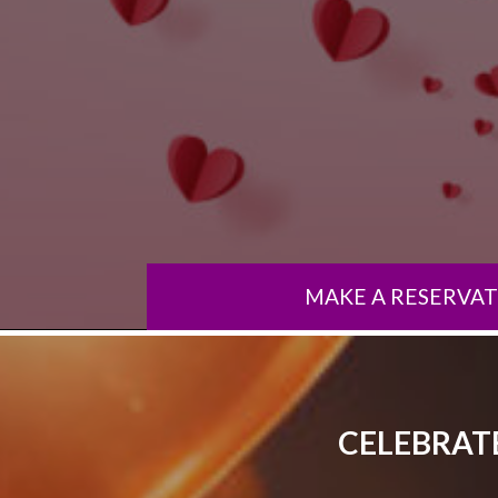
MAKE A RESERVA
CELEBRATE