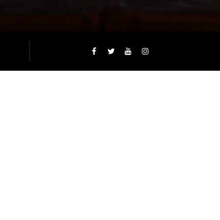
EXTFOOD.CA