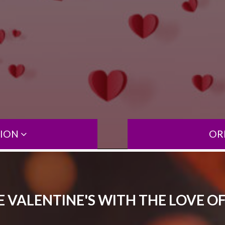
TION
OR
 VALENTINE'S WITH THE LOVE OF