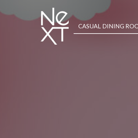
CASUAL DINING RO