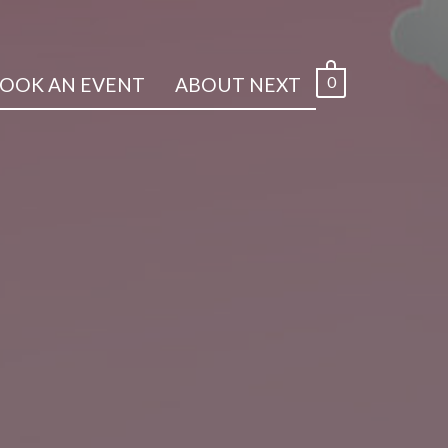
0
OOK AN EVENT
ABOUT NEXT