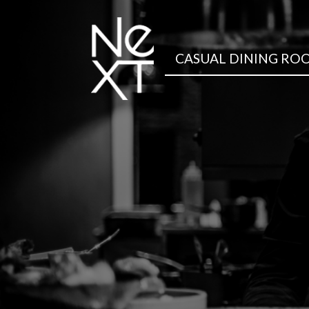
CASUAL DINING RO