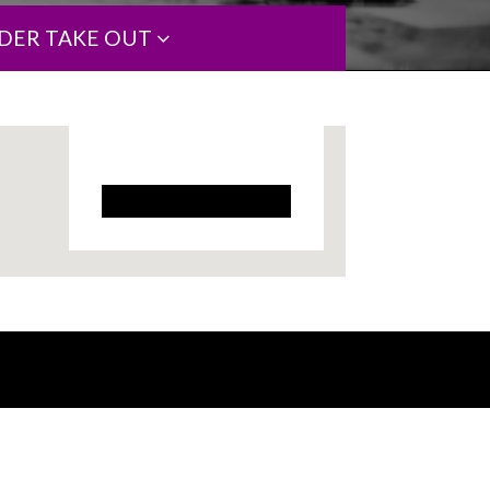
DER TAKE OUT