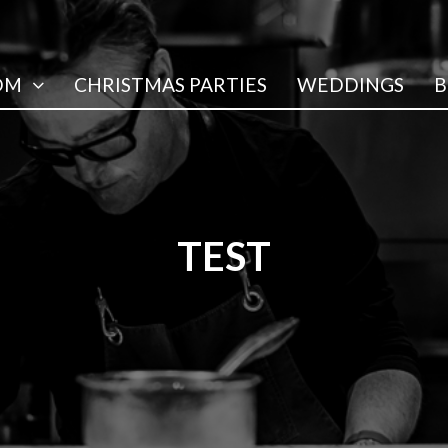
OM
CHRISTMAS PARTIES
WEDDINGS
B
TEST