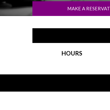
MAKE A RESERVA
HOURS