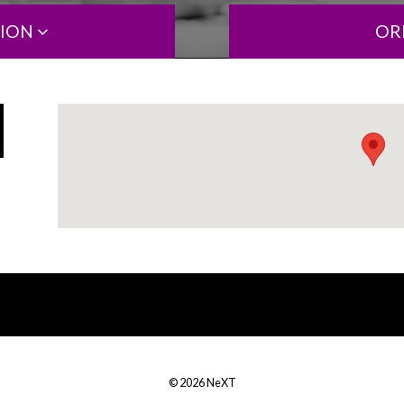
TION
OR
© 2026 NeXT