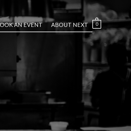
0
OOK AN EVENT
ABOUT NEXT