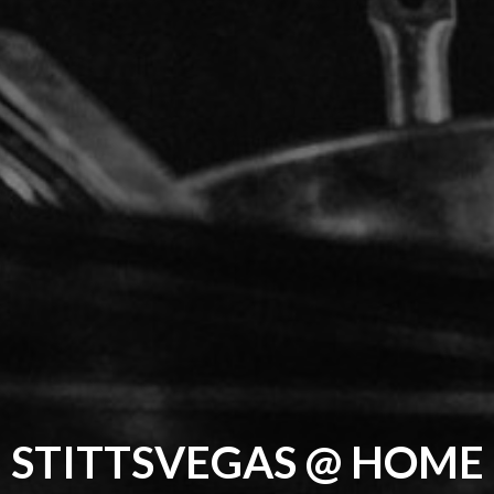
STITTSVEGAS @ HOME