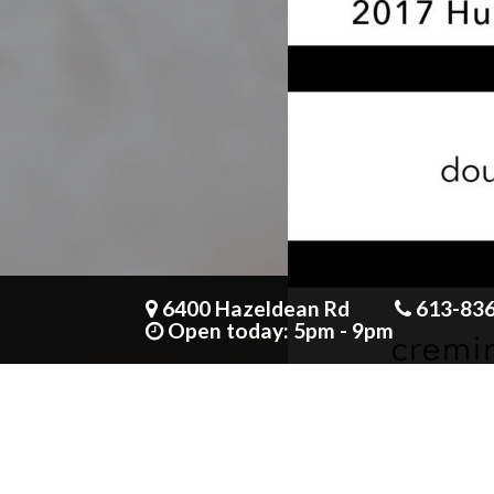
Mirin + miso baked cod
6400 Hazeldean Rd
613-83
12 people seeing this product right now
Open today: 5pm - 9pm