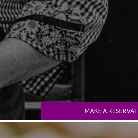
MAKE A RESERVA