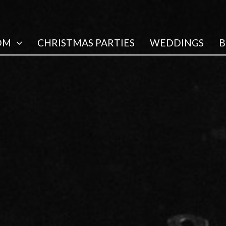
OM
CHRISTMAS PARTIES
WEDDINGS
B