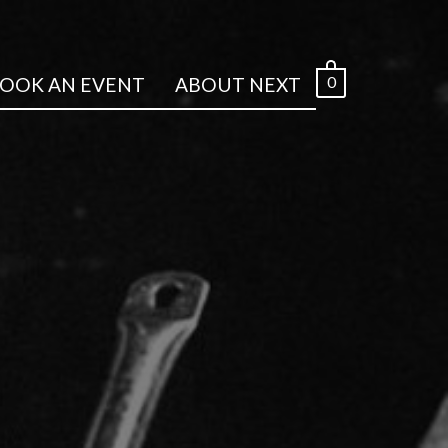
0
OOK AN EVENT
ABOUT NEXT