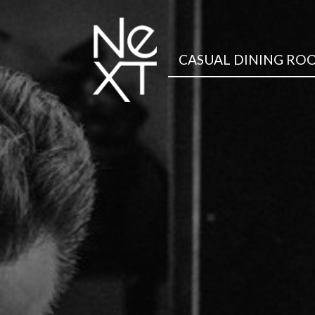
CASUAL DINING RO