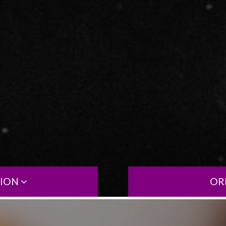
TION
OR