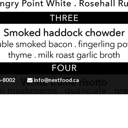
6-8002
info@nextfood.ca