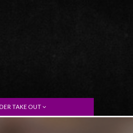
DER TAKE OUT