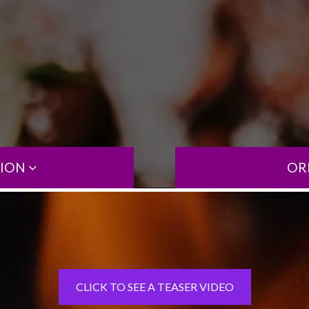
TION
OR
CLICK TO SEE A TEASER VIDEO