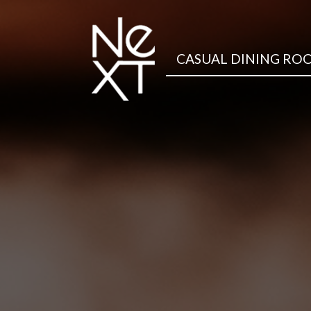
CASUAL DINING RO