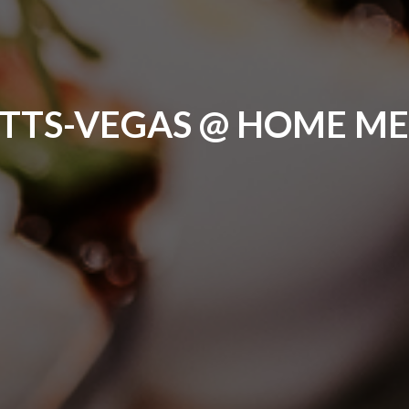
ITTS-VEGAS @ HOME M