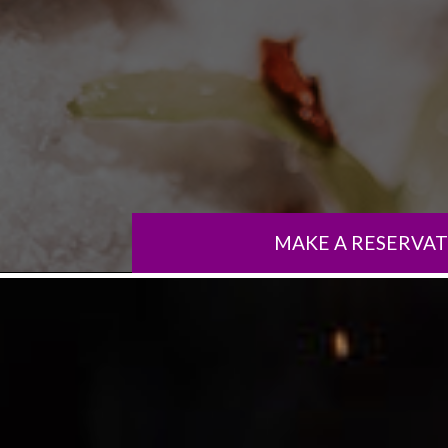
MAKE A RESERVA