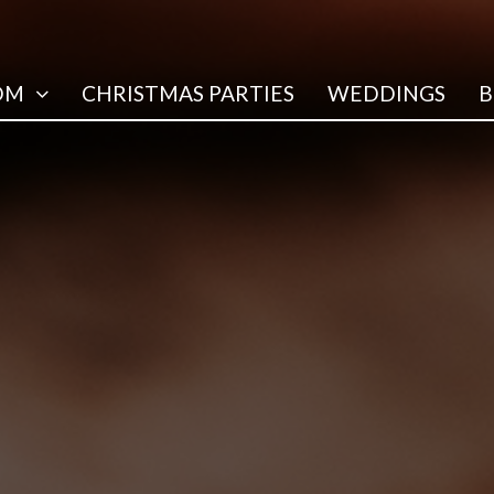
OM
CHRISTMAS PARTIES
WEDDINGS
B