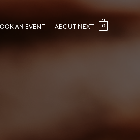
0
OOK AN EVENT
ABOUT NEXT