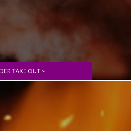
DER TAKE OUT