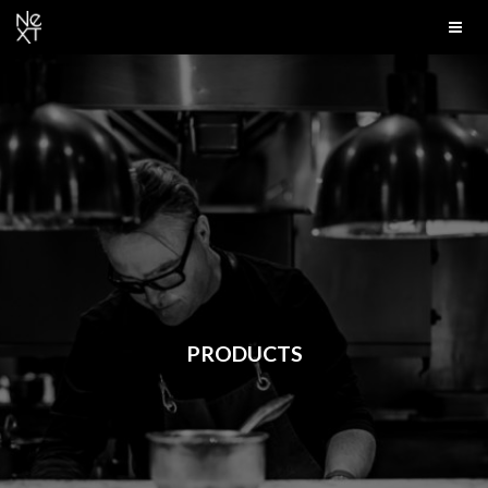
PRODUCTS