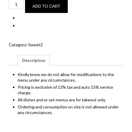
Ginger
creme
ADD TO CART
brûlée
quantity
Category:
Sweet2
Description
Kindly know we do not allow for modifications to the
menu under any circumstances.
Pricing is exclusive of 13% tax and auto 15% service
charge.
All dishes and or set menus are for takeout only.
Ordering and consumption on site is not allowed under
any circumstances.