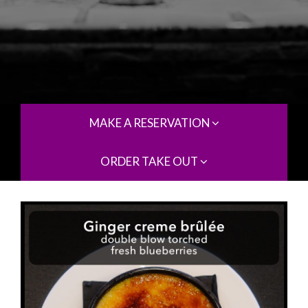
MAKE A RESERVATION
ORDER TAKE OUT