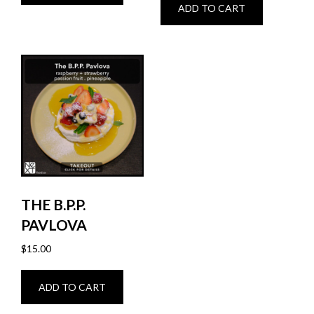
ADD TO CART
THE B.P.P.
PAVLOVA
$
15.00
ADD TO CART