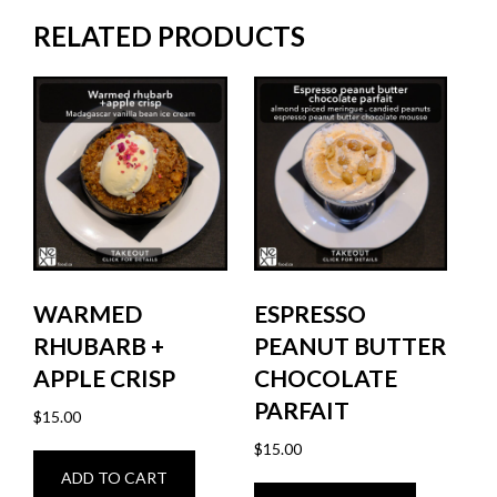
RELATED PRODUCTS
WARMED
ESPRESSO
RHUBARB +
PEANUT BUTTER
APPLE CRISP
CHOCOLATE
PARFAIT
$
15.00
$
15.00
ADD TO CART