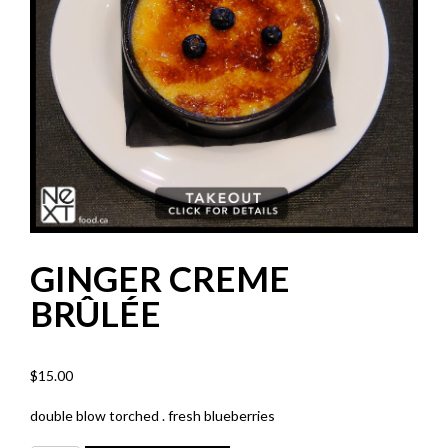
GINGER CREME
BRÛLÉE
$
15.00
double blow torched . fresh blueberries