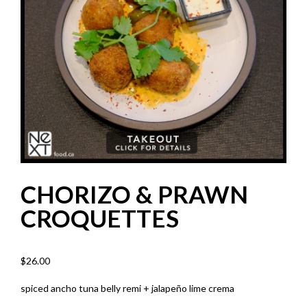
CHORIZO & PRAWN
CROQUETTES
$
26.00
spiced ancho tuna belly remi + jalapeño lime crema