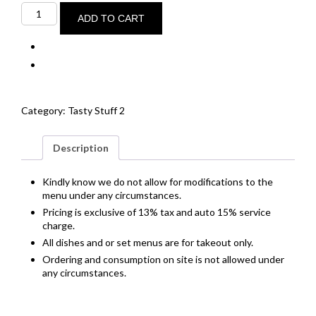
Chorizo
&
ADD TO CART
prawn
croquettes
quantity
Category:
Tasty Stuff 2
Description
Kindly know we do not allow for modifications to the
menu under any circumstances.
Pricing is exclusive of 13% tax and auto 15% service
charge.
All dishes and or set menus are for takeout only.
Ordering and consumption on site is not allowed under
any circumstances.