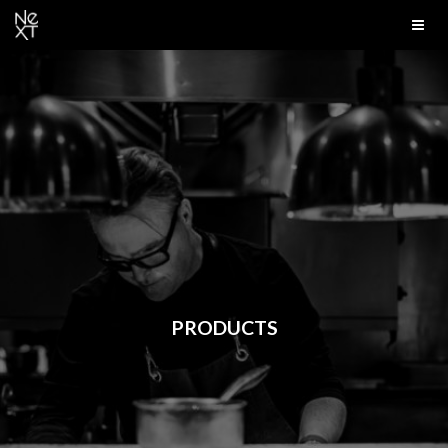
PRODUCTS