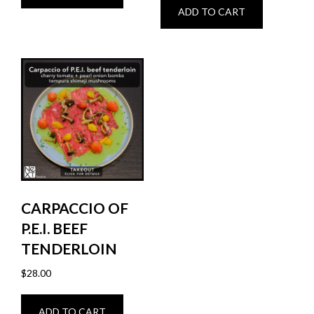
ADD TO CART
CARPACCIO OF
P.E.I. BEEF
TENDERLOIN
$
28.00
ADD TO CART