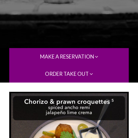
MAKE A RESERVATION
ORDER TAKE OUT