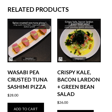
RELATED PRODUCTS
WASABI PEA
CRISPY KALE,
CRUSTED TUNA
BACON LARDON
SASHIMI PIZZA
+ GREEN BEAN
SALAD
$
28.00
$
26.00
ADD TO CART