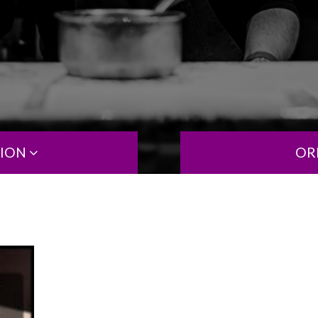
TION
OR