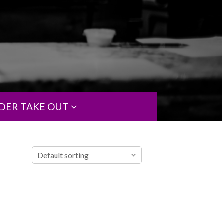
DER TAKE OUT