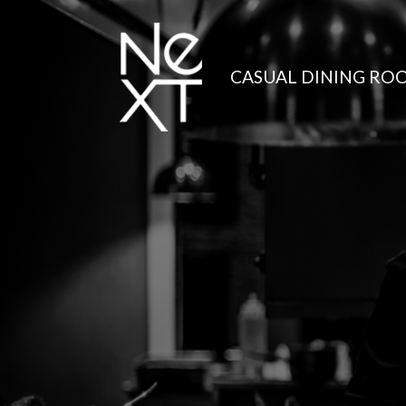
CASUAL DINING RO