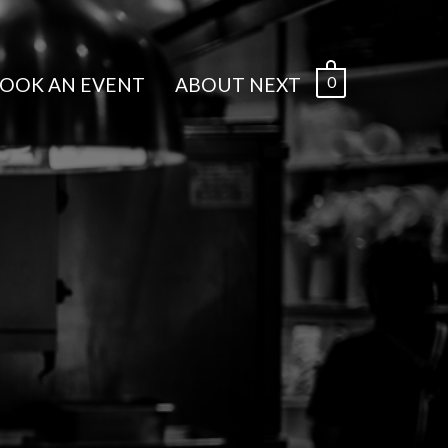
0
OOK AN EVENT
ABOUT NEXT