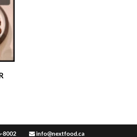
R
6-8002
info@nextfood.ca