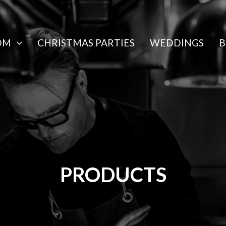
OM
CHRISTMAS PARTIES
WEDDINGS
B
PRODUCTS