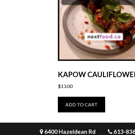
KAPOW CAULIFLOWE
$
13.00
ADD TO CART
6400 Hazeldean Rd
613-83