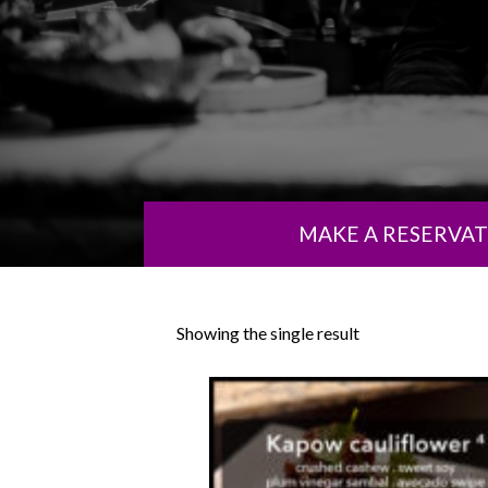
MAKE A RESERVA
Showing the single result