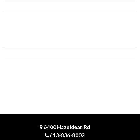
6400 Hazeldean Rd
613-836-8002