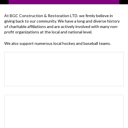
At BGC Construction & Restoration LTD. we firmly believe in
giving back to our community. We have a long and diverse history
of charitable affiliations and are actively involved with many non-
profit organizations at the local and national level.
We also support numerous local hockey and baseball teams.