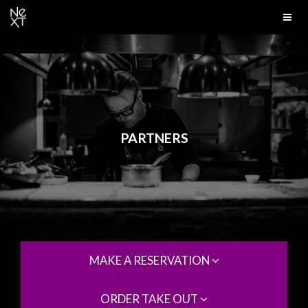
PARTNERS
MAKE A RESERVATION
ORDER TAKE OUT