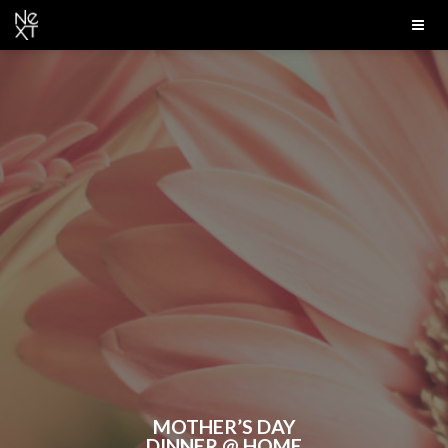
MOTHER’S DAY
DINNER @ HOME