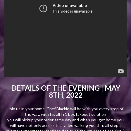
DETAILS OF THE EVENING |
MAY
8TH, 2022
Join us in your home, Chef Blackie will be with you every step of
the way, with his all in 1 box takeout solution
you will pickup your order same day and when you get home you
will have not only access to a video walking you thru all steps,
but more importantly chef has designed the process of cooking &