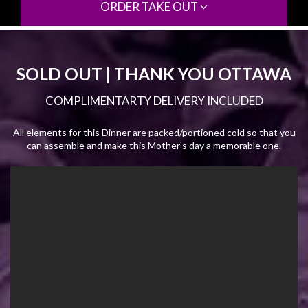
ORDER TAKE OUT
SOLD OUT | THANK YOU OTTAWA
COMPLIMENTARTY DELIVERY INCLUDED
All elements for this Dinner are packed/portioned cold so that you
can assemble and make this Mother’s day a memorable one.