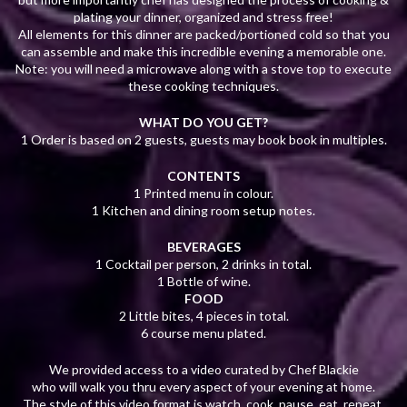
plating your dinner, organized and stress free!
All elements for this dinner are packed/portioned cold so that you
can assemble and make this incredible evening a memorable one.
Note: you will need a microwave along with a stove top to execute
these cooking techniques.
WHAT DO YOU GET?
1 Order is based on 2 guests, guests may book book in multiples.
CONTENTS
1 Printed menu in colour.
1 Kitchen and dining room setup notes.
BEVERAGES
1 Cocktail per person, 2 drinks in total.
1 Bottle of wine.
FOOD
2 Little bites, 4 pieces in total.
6 course menu plated.
We provided access to a video curated by Chef Blackie
who will walk you thru every aspect of your evening at home.
The style of this video format is watch, cook, pause, eat, repeat.