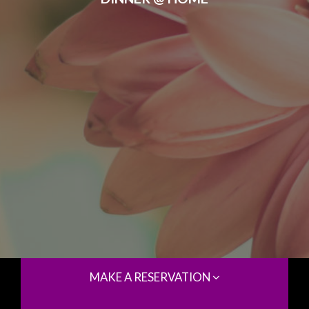
MAKE A RESERVATION