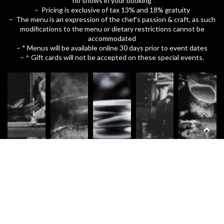
no shows in your booking
– Pricing is exclusive of tax 13% and 18% gratuity
– The menu is an expression of the chef’s passion & craft, as such
modifications to the menu or dietary restrictions cannot be
accommodated
– * Menus will be available online 30 days prior to event dates
– ^ Gift cards will not be accepted on these special events.