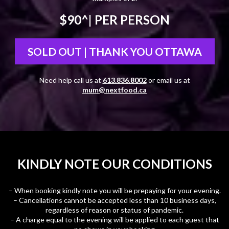
$90^
| PER PERSON
SOLD OUT | THANK YOU OTTAWA
Need help call us at
613.836.8002
or email us at
mum@nextfood.ca
KINDLY NOTE OUR CONDITIONS
– When booking kindly note you will be prepaying for your evening.
– Cancellations cannot be accepted less than 10 business days,
regardless of reason or status of pandemic.
– A charge equal to the evening will be applied to each guest that