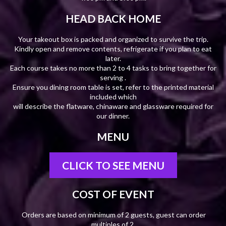
HEAD BACK HOME
Your takeout box is packed and organized to survive the trip.
Kindly open and remove contents, refrigerate if you plan to eat
later.
Each course takes no more than 2 to 4 tasks to bring together for
serving .
Ensure you dining room table is set, refer to the printed material
included which
will describe the flatware, chinaware and glassware required for
our dinner.
MENU
CLICK TO SEE MENU
COST OF EVENT
Orders are based on minimum of 2 guests, guest can order
multiples of 2.