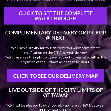
CLICK TO SEE THE COMPLETE
WALKTHROUGH
COMPLIMENTARY DELIVERY OR PICKUP
@ NEXT
We uses a Trexity for your delivery, you will receive timely
notification on the E.T.A. of your delivery
NeXT reserves the right to deliver subject to you living within the
city limits of the Ottawa as defined by NeXT.
CLICK TO SEE OUR DELIVERY MAP
LIVE OUTSIDE OF THE CITY LIMITS OF
OTTAWA?
NeXT will be pleased to offer you pick up here at NeXT between
4:00 pm and 5:00 pm.