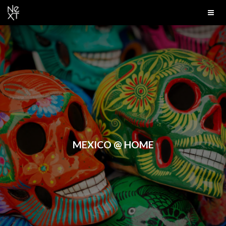
MEXICO @ HOME