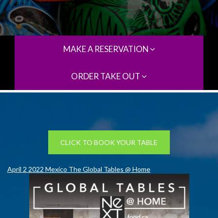
MAKE A RESERVATION
ORDER TAKE OUT
CLICK TO BOOK YOUR TABLE
April 2 2022 Mexico The Global Tables @ Home