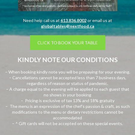
Need help call us at
613.836.8002
or email us at
globaltables@nextfood.ca
CLICK TO BOOK YOUR TABLE
KINDLY NOTE OUR CONDITIONS
– When booking kindly note you will be prepaying for your evening.
– Cancellations cannot be accepted less than 7 business days,
regardless of reason or status of pandemic.
– A charge equal to the evening will be applied to each guest that
no shows in your booking
– Pricing is exclusive of tax 13% and 18% gratuity
– The menu is an expression of the chef’s passion & craft, as such
modifications to the menu or dietary restrictions cannot be
accommodated
– ^ Gift cards will not be accepted on these special events.