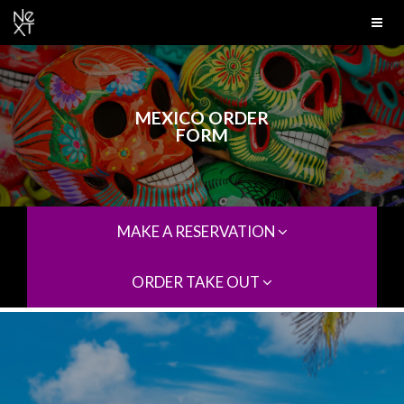
MEXICO ORDER
FORM
MAKE A RESERVATION
ORDER TAKE OUT