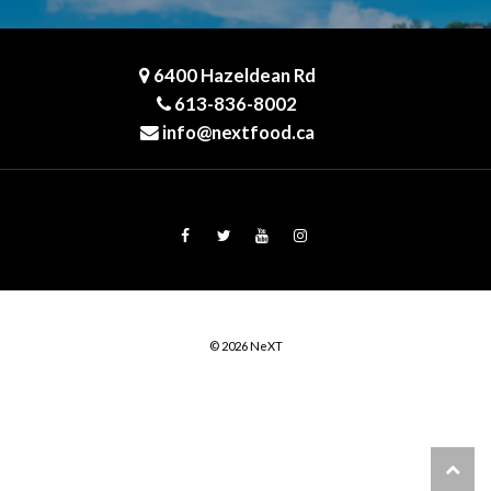
6400 Hazeldean Rd
613-836-8002
info@nextfood.ca
© 2026 NeXT