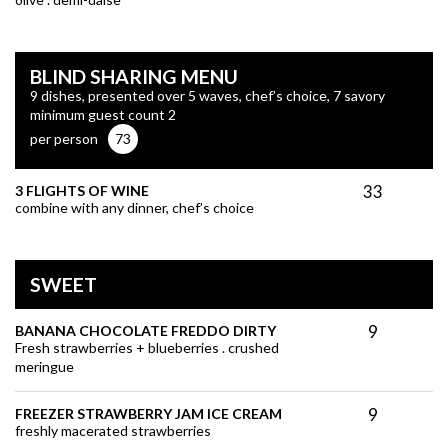
BLIND SHARING MENU
9 dishes, presented over 5 waves, chef’s choice, 7 savory
minimum guest count 2
per person
73
33
3 FLIGHTS OF WINE
combine with any dinner, chef’s choice
SWEET
9
BANANA CHOCOLATE FREDDO DIRTY
Fresh strawberries + blueberries . crushed
meringue
9
FREEZER STRAWBERRY JAM ICE CREAM
freshly macerated strawberries