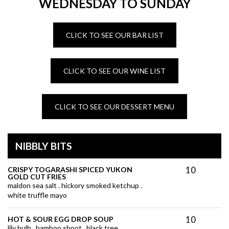
WEDNESDAY TO SUNDAY
CLICK TO SEE OUR BAR LIST
CLICK TO SEE OUR WINE LIST
CLICK TO SEE OUR DESSERT MENU
NIBBLY BITS
10
CRISPY TOGARASHI SPICED YUKON
GOLD CUT FRIES
maldon sea salt . hickory smoked ketchup .
white truffle mayo
10
HOT & SOUR EGG DROP SOUP
lily bulb . bamboo shoot . black tree