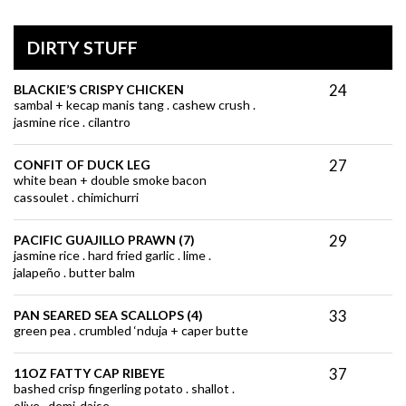
DIRTY STUFF
24
BLACKIE’S CRISPY CHICKEN
sambal + kecap manis tang . cashew crush .
jasmine rice . cilantro
27
CONFIT OF DUCK LEG
white bean + double smoke bacon
cassoulet . chimichurri
29
PACIFIC GUAJILLO PRAWN (7)
jasmine rice . hard fried garlic . lime .
jalapeño . butter balm
33
PAN SEARED SEA SCALLOPS (4)
green pea . crumbled ‘nduja + caper butte
37
11OZ FATTY CAP RIBEYE
bashed crisp fingerling potato . shallot .
olive . demi-daise