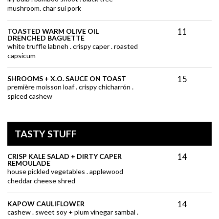
mushroom. char sui pork
11
TOASTED WARM OLIVE OIL
DRENCHED BAGUETTE
white truffle labneh . crispy caper . roasted
capsicum
15
SHROOMS + X.O. SAUCE ON TOAST
première moisson loaf . crispy chicharrón .
spiced cashew
TASTY STUFF
14
CRISP KALE SALAD + DIRTY CAPER
REMOULADE
house pickled vegetables . applewood
cheddar cheese shred
14
KAPOW CAULIFLOWER
cashew . sweet soy + plum vinegar sambal .