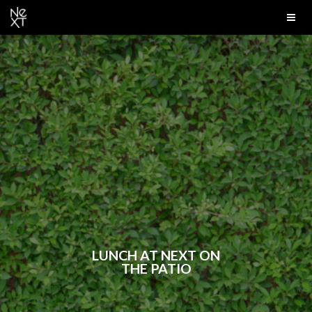
LUNCH AT NEXT ON
THE PATIO