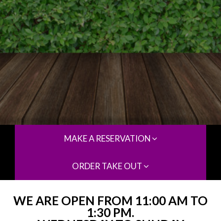
MAKE A RESERVATION
ORDER TAKE OUT
WE ARE OPEN FROM 11:00 AM TO
1:30 PM.