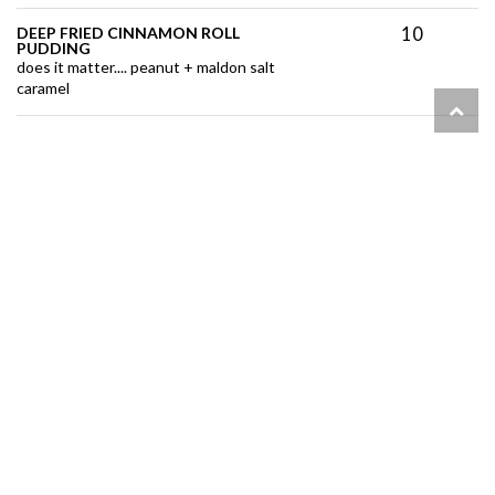
10
DEEP FRIED CINNAMON ROLL
PUDDING
does it matter.... peanut + maldon salt
caramel
11
GINGER CREME BRÛLÉE
double blow torched . fresh blueberries
6400 Hazeldean Rd
613-836-8002
info@nextfood.ca
Open today: 10am - 1pm