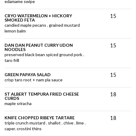
edamame swipe
15
CRYO WATERMELON + HICKORY
SMOKED FETA
candied maple pecans . grained mustard
lemon balm
15
DAN DAN PEANUT CURRY UDON
NOODLES
preserved black bean spiced ground pork .
taro frill
15
GREEN PAPAYA SALAD
crisp taro root + nam pla sauce
18
ST ALBERT TEMPURA FRIED CHEESE
CURDS
maple sriracha
18
KNIFE CHOPPED RIBEYE TARTARE
triple crunch mustard . shallot . chive . lime .
caper. crostini thins