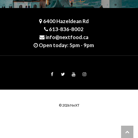
6400 Hazeldean Rd
613-836-8002
info@nextfood.ca
Open today: 5pm - 9pm
© 2026 NeXT