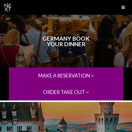
GERMANY BOOK
YOUR DINNER
MAKE A RESERVATION
ORDER TAKE OUT