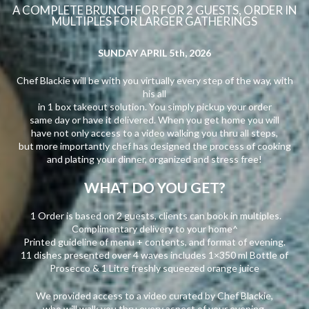
A COMPLETE BRUNCH FOR FOR 2 GUESTS, ORDER IN
MULTIPLES FOR LARGER GATHERINGS
SUNDAY APRIL 5th, 2026
Chef Blackie will be with you virtually every step of the way, with
his all
in 1 box takeout solution. You simply pickup your order
same day or have it delivered. When you get home you will
have not only access to a video walking you thru all steps,
but more importantly chef has designed the process of cooking
and plating your dinner, organized and stress free!
WHAT DO YOU GET?
1 Order is based on 2 guests, clients can book in multiples.
Complimentary delivery to your home^
Printed guideline of menu + contents, and format of evening.
11 dishes presented over 4 waves includes 1×350 ml Bottle of
Prosecco & 1 Litre freshly squeezed orange juice
We provided access to a video curated by Chef Blackie,
who will walk you thru every aspect of your evening.