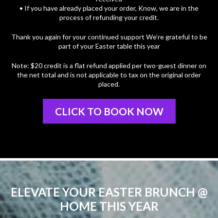
• If you have already placed your order, Know, we are in the
process of refunding your credit.
Thank you again for your continued support We’re grateful to be
part of your Easter table this year
Note: $20 credit is a flat refund applied per two-guest dinner on
the net total and is not applicable to tax on the original order
placed.
CLICK TO BOOK NOW
ELEVATE YOUR EASTER BRUNCH @
HOME THIS YEAR