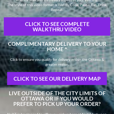
The style of this video format is Watch, Cook, Pause, Eat, Drink,
Repeat.
CLICK TO SEE COMPLETE
WALKTHRU VIDEO
COMPLIMENTARY DELIVERY TO YOUR
HOME ^
Click to ensure you qualify for delivery within the Ottawa &
greater region.
CLICK TO SEE OUR DELIVERY MAP
LIVE OUTSIDE OF THE CITY LIMITS OF
OTTAWA OR IF YOU WOULD
PREFER TO PICK UP YOUR ORDER?