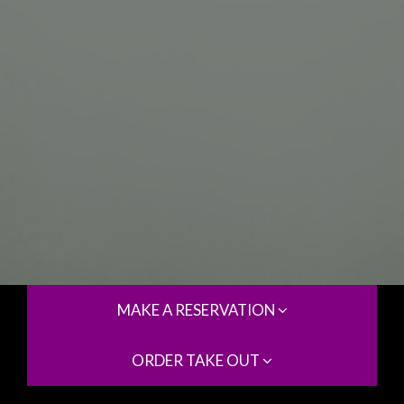
MAKE A RESERVATION
ORDER TAKE OUT