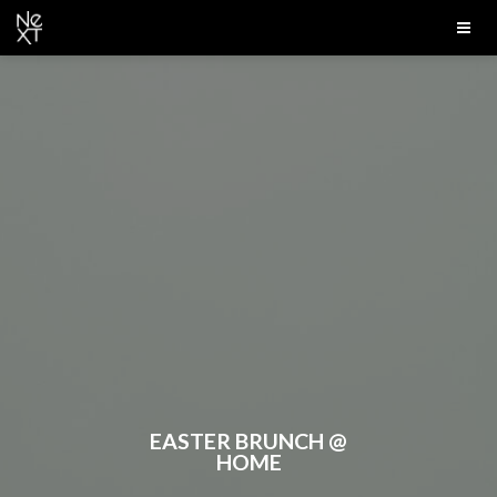
EASTER BRUNCH @
HOME