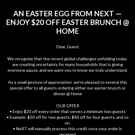
AN EASTER EGG FROM NEXT —
ENJOY $20 OFF EASTER BRUNCH @
HOME
Dear, Guest
We recognize that the recent global challenges unfolding today
are creating uncertainty for many households that is giving
everyone pause, and we want you to know we truly understand.
As a small gesture of appreciation we’re pleased to extend this
special offer to all guests ordering either our easter brunch or
dinner @ Home
OUR OFFER
• Enjoy $20 off every order that serves a minimum two guests
• Example: $20 off for two guests, $40 off for four guests, and so
on.
• NeXT will manually process this credit once your order is
received