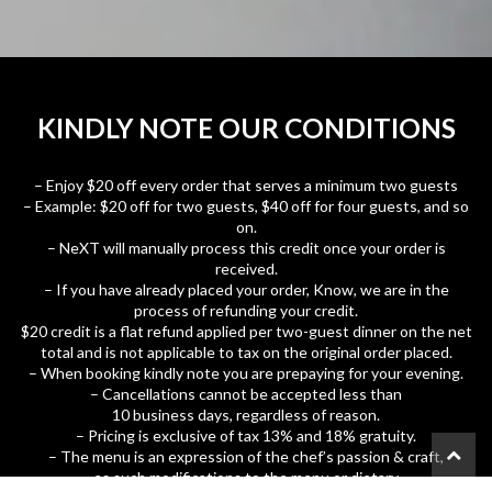
KINDLY NOTE OUR CONDITIONS
– Enjoy $20 off every order that serves a minimum two guests
– Example: $20 off for two guests, $40 off for four guests, and so
on.
– NeXT will manually process this credit once your order is
received.
– If you have already placed your order, Know, we are in the
process of refunding your credit.
$20 credit is a flat refund applied per two-guest dinner on the net
total and is not applicable to tax on the original order placed.
– When booking kindly note you are prepaying for your evening.
– Cancellations cannot be accepted less than
10 business days, regardless of reason.
– Pricing is exclusive of tax 13% and 18% gratuity.
– The menu is an expression of the chef’s passion & craft,
as such modifications to the menu or dietary