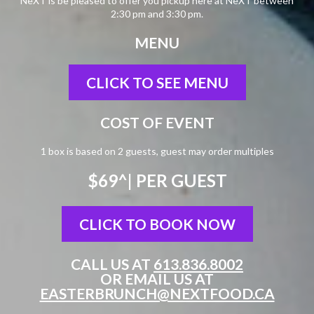
NeXT is be pleased to offer you pickup here at NeXT between
2:30 pm and 3:30 pm.
MENU
CLICK TO SEE MENU
COST OF EVENT
1 box is based on 2 guests, guest may order multiples
$69^
| PER GUEST
CLICK TO BOOK NOW
CALL US AT
613.836.8002
OR EMAIL US AT
EASTERBRUNCH@NEXTFOOD.CA