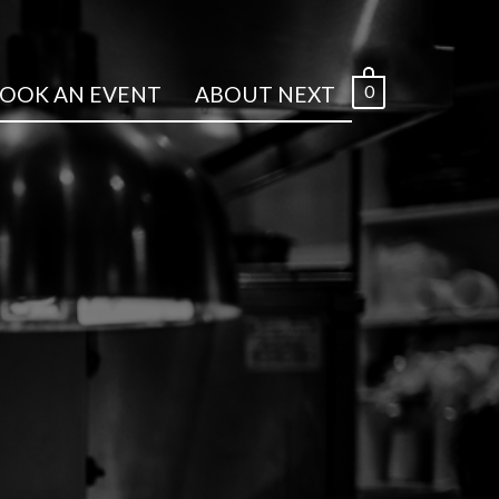
0
OOK AN EVENT
ABOUT NEXT