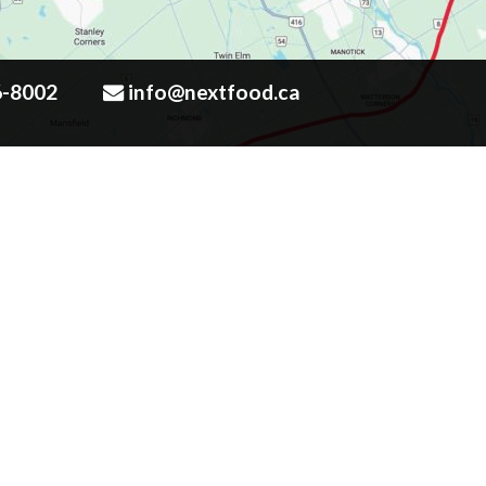
6-8002
info@nextfood.ca
Click to enlarge map