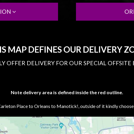
TION
OR
IS MAP DEFINES OUR DELIVERY Z
Y OFFER DELIVERY FOR OUR SPECIAL OFFSITE
Note delivery area is defined inside the red outline.
rleton Place to Orleans to Manotick!, outside of it kindly choos