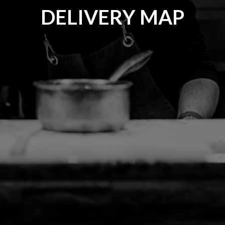
DELIVERY MAP