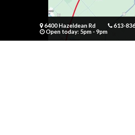
6400 Hazeldean Rd
613-83
Open today: 5pm - 9pm