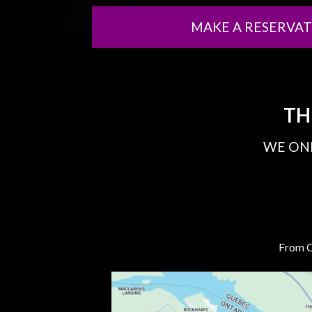
MAKE A RESERVA
TH
WE ONL
From Ca