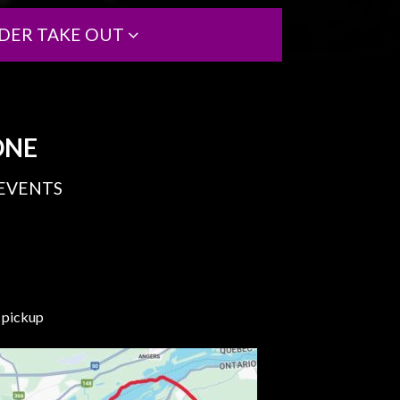
DER TAKE OUT
ONE
 EVENTS
e pickup