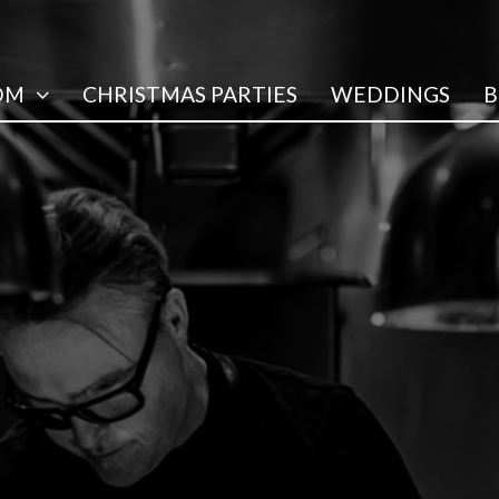
OM
CHRISTMAS PARTIES
WEDDINGS
B