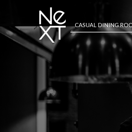
CASUAL DINING RO