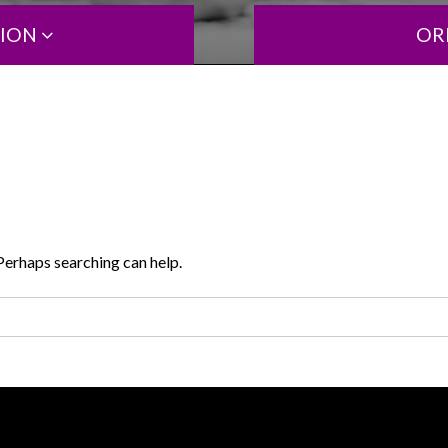
TION
OR
 Perhaps searching can help.