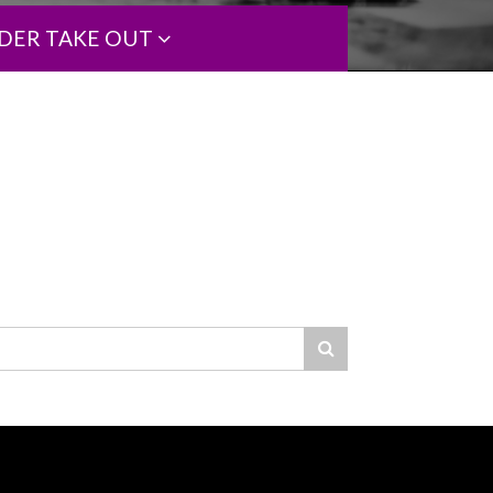
DER TAKE OUT