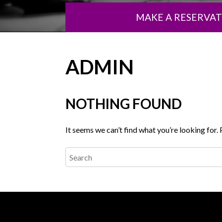
MAKE A RESERVA
ADMIN
NOTHING FOUND
It seems we can’t find what you’re looking for.