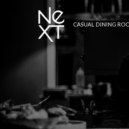
CASUAL DINING RO