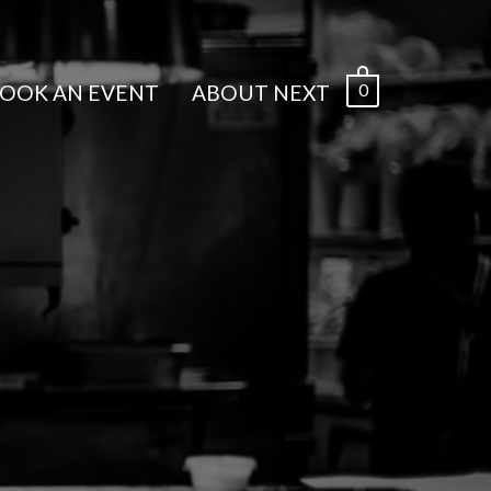
0
OOK AN EVENT
ABOUT NEXT