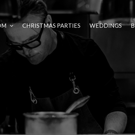
OM
CHRISTMAS PARTIES
WEDDINGS
B