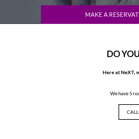
MAKE A RESERVA
DO YOU
Here at NeXT, w
We have 5 ro
CALL