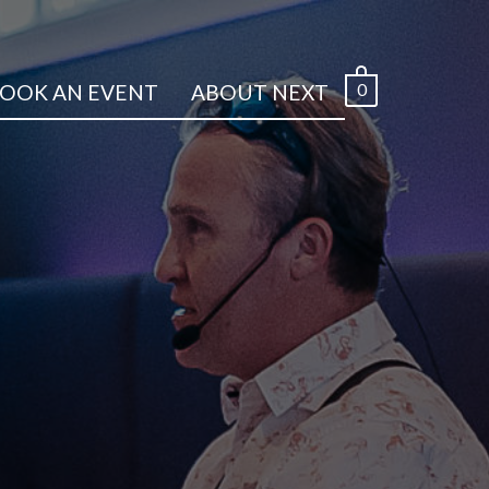
0
OOK AN EVENT
ABOUT NEXT