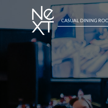
CASUAL DINING RO