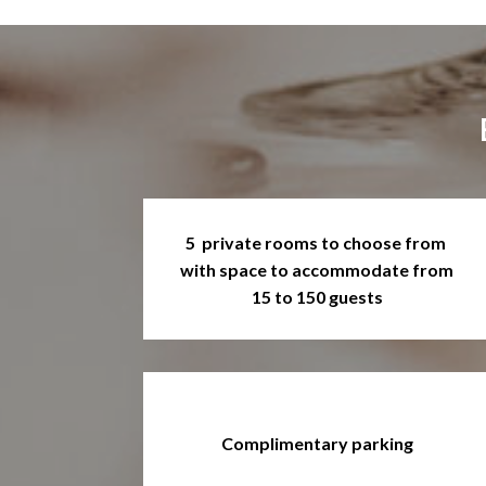
5 private rooms to choose from
with space to accommodate from
15 to 150 guests
Complimentary parking