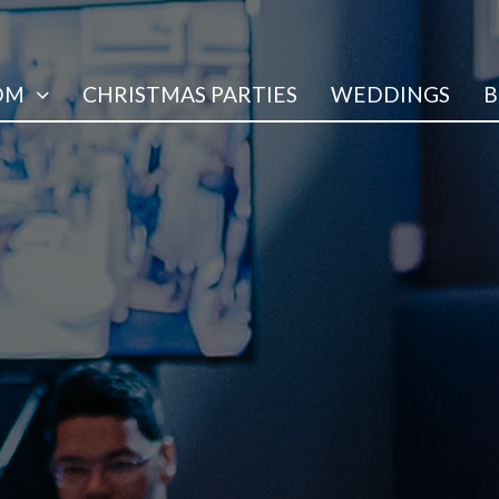
OM
CHRISTMAS PARTIES
WEDDINGS
B