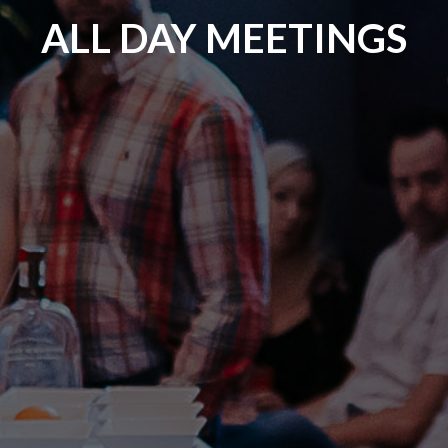
ALL DAY MEETINGS