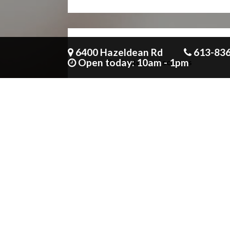
6400 Hazeldean Rd
613-83
Open today: 10am - 1pm
Projector and screens
Unlimited non alcoholic beverages
with all meals