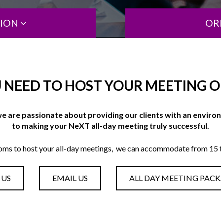
TION
OR
 NEED TO HOST YOUR MEETING OF
e are passionate about providing our clients with an envir
to making your NeXT all-day meeting truly successful.
oms to host your all-day meetings, we can accommodate from 15 t
 US
EMAIL US
ALL DAY MEETING PAC