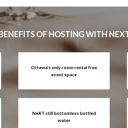
BENEFITS OF HOSTING WITH NEX
Ottawa’s only room rental free
event space
NeXT still bottomless bottled
water