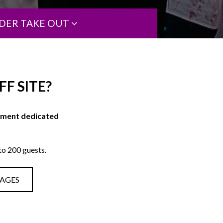
DER TAKE OUT
F SITE?
onment dedicated
o 200 guests.
KAGES