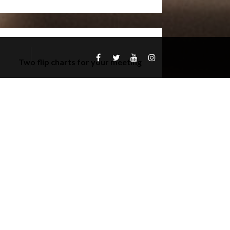
Two flip charts for your meeting