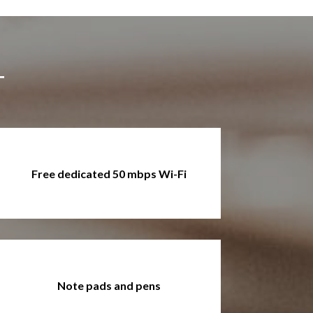
T
Free dedicated 50 mbps Wi-Fi
Note pads and pens