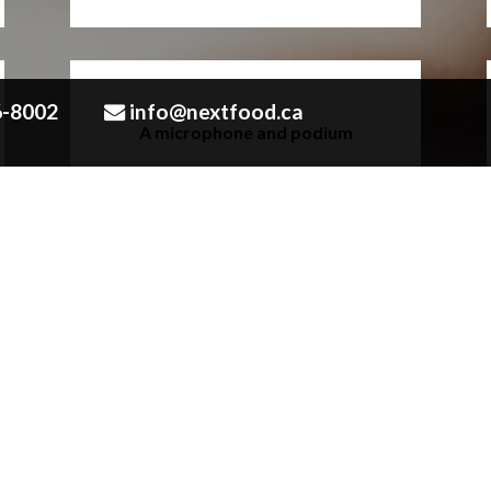
6-8002
info@nextfood.ca
A microphone and podium